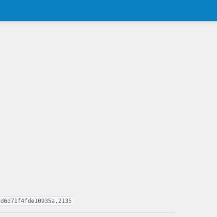
dd6d71f4fde10935a,2135