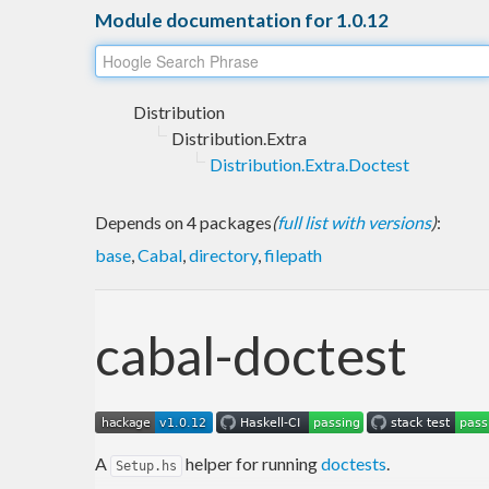
Module documentation for 1.0.12
Distribution
Distribution.Extra
Distribution.Extra.Doctest
Depends on 4 packages
(
full list with versions
)
:
base
,
Cabal
,
directory
,
filepath
cabal-doctest
A
helper for running
doctests
.
Setup.hs