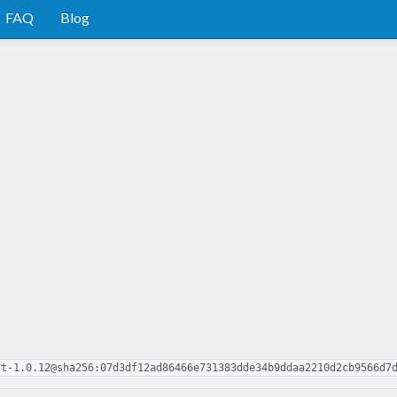
FAQ
Blog
st-1.0.12@sha256:07d3df12ad86466e731383dde34b9ddaa2210d2cb9566d7