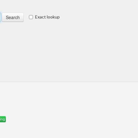
Exact lookup