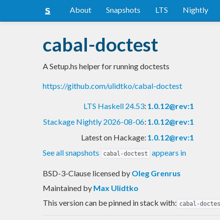
About
Snapshots
LTS
Nightly
cabal-doctest
A Setup.hs helper for running doctests
https://github.com/ulidtko/cabal-doctest
LTS Haskell 24.53
:
1.0.12@rev:1
Stackage Nightly 2026-08-06
:
1.0.12@rev:1
Latest on Hackage:
1.0.12@rev:1
See all snapshots
appears in
cabal-doctest
BSD-3-Clause licensed
by
Oleg Grenrus
Maintained by
Max Ulidtko
This version can be pinned in stack with:
cabal-docte