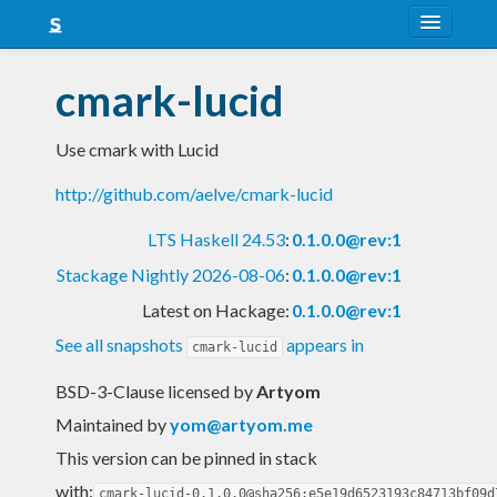
About
cmark-lucid
Snapshots
Use cmark with Lucid
LTS
http://github.com/aelve/cmark-lucid
Nightly
LTS Haskell 24.53
:
0.1.0.0@rev:1
FAQ
Stackage Nightly 2026-08-06
:
0.1.0.0@rev:1
Blog
Latest on Hackage:
0.1.0.0@rev:1
See all snapshots
appears in
cmark-lucid
BSD-3-Clause licensed
by
Artyom
Maintained by
yom@artyom.me
This version can be pinned in stack
with:
cmark-lucid-0.1.0.0@sha256:e5e19d6523193c84713bf09d