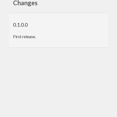
Changes
0.1.0.0
First release.