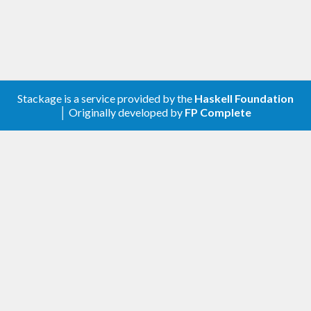
Stackage is a service provided by the
Haskell Foundation
│ Originally developed by
FP Complete