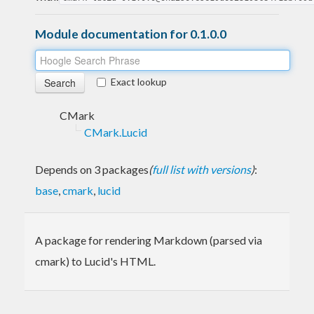
Module documentation for 0.1.0.0
Exact lookup
CMark
CMark.Lucid
Depends on 3 packages
(
full list with versions
)
:
base
,
cmark
,
lucid
A package for rendering Markdown (parsed via
cmark) to Lucid's HTML.