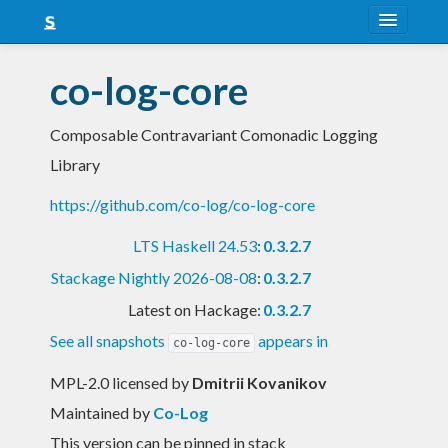
About
co-log-core
Snapshots
Composable Contravariant Comonadic Logging
LTS
Library
Nightly
https://github.com/co-log/co-log-core
FAQ
LTS Haskell 24.53
:
0.3.2.7
Blog
Stackage Nightly 2026-08-08
:
0.3.2.7
Latest on Hackage:
0.3.2.7
See all snapshots
appears in
co-log-core
MPL-2.0 licensed
by
Dmitrii Kovanikov
Maintained by
Co-Log
This version can be pinned in stack