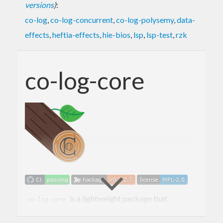
versions
)
:
co-log
,
co-log-concurrent
,
co-log-polysemy
,
data-
effects
,
heftia-effects
,
hie-bios
,
lsp
,
lsp-test
,
rzk
co-log-core
is a lightweight package that
co-log-core
provides core types and functions to work with the