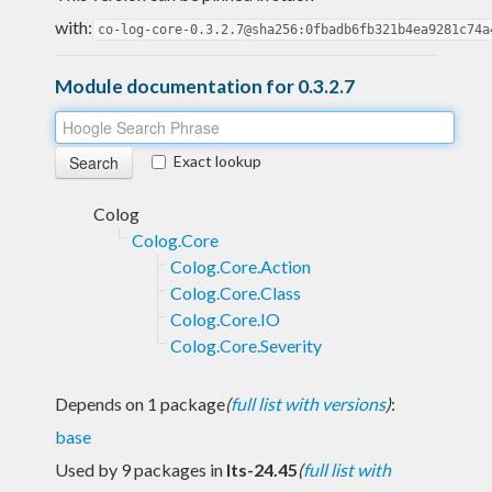
with:
co-log-core-0.3.2.7@sha256:0fbadb6fb321b4ea9281c74a
Module documentation for 0.3.2.7
Exact lookup
Colog
Colog.Core
Colog.Core.Action
Colog.Core.Class
Colog.Core.IO
Colog.Core.Severity
Depends on 1 package
(
full list with versions
)
:
base
Used by 9 packages in
lts-24.45
(
full list with