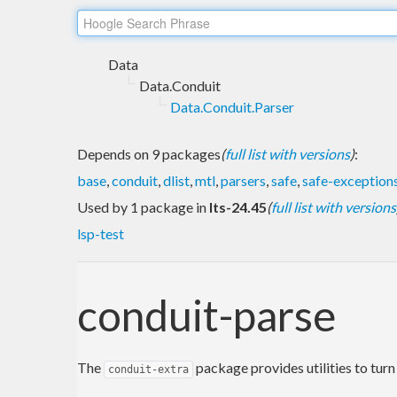
Data
Data.Conduit
Data.Conduit.Parser
Depends on 9 packages
(
full list with versions
)
:
base
,
conduit
,
dlist
,
mtl
,
parsers
,
safe
,
safe-exception
Used by 1 package in
lts-24.45
(
full list with versions
lsp-test
conduit-parse
The
package provides utilities to turn
conduit-extra