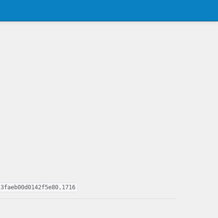
23faeb00d0142f5e80,1716