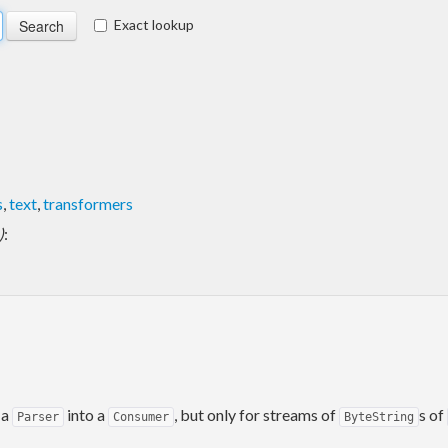
Exact lookup
s
,
text
,
transformers
)
:
 a
into a
, but only for streams of
s of
Parser
Consumer
ByteString