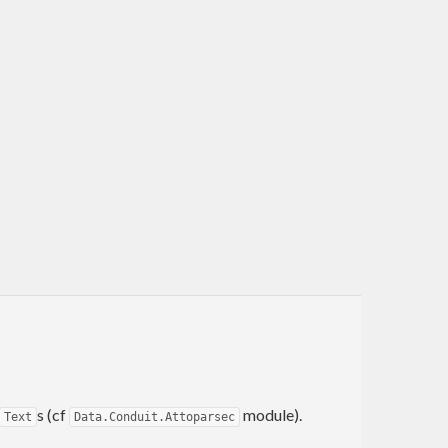
s (cf
module).
Text
Data.Conduit.Attoparsec