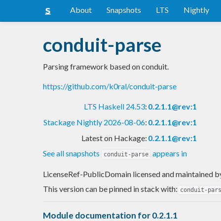
About
Snapshots
LTS
Nightly
conduit-parse
Parsing framework based on conduit.
https://github.com/k0ral/conduit-parse
LTS Haskell 24.53
:
0.2.1.1@rev:1
Stackage Nightly 2026-08-06
:
0.2.1.1@rev:1
Latest on Hackage:
0.2.1.1@rev:1
See all snapshots
appears in
conduit-parse
LicenseRef-PublicDomain licensed and maintained
b
This version can be pinned in stack with:
conduit-par
Module documentation for 0.2.1.1