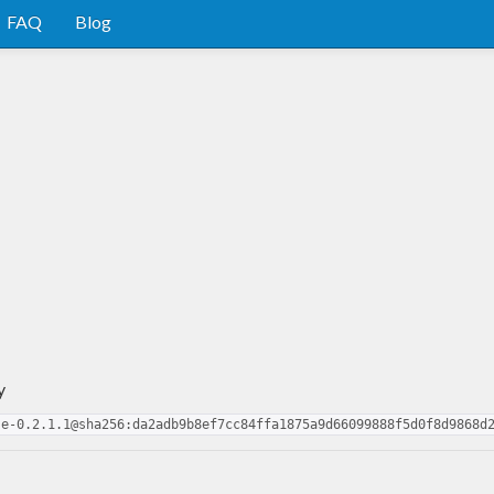
FAQ
Blog
y
se-0.2.1.1@sha256:da2adb9b8ef7cc84ffa1875a9d66099888f5d0f8d9868d