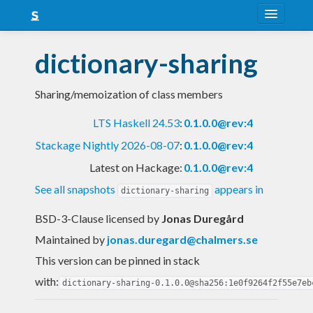
About
dictionary-sharing
Snapshots
Sharing/memoization of class members
LTS
LTS Haskell 24.53
:
0.1.0.0@rev:4
Nightly
Stackage Nightly 2026-08-07
:
0.1.0.0@rev:4
FAQ
Latest on Hackage:
0.1.0.0@rev:4
Blog
See all snapshots
appears in
dictionary-sharing
BSD-3-Clause licensed
by
Jonas Duregård
Maintained by
jonas.duregard@chalmers.se
This version can be pinned in stack
with:
dictionary-sharing-0.1.0.0@sha256:1e0f9264f2f55e7eb