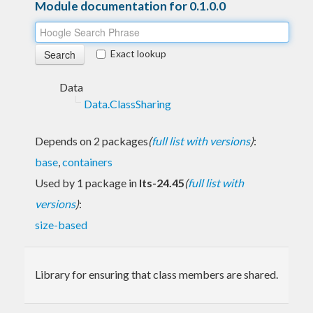
Module documentation for 0.1.0.0
Exact lookup
Data
Data.ClassSharing
Depends on 2 packages
(
full list with versions
)
:
base
,
containers
Used by 1 package in
lts-24.45
(
full list with
versions
)
:
size-based
Library for ensuring that class members are shared.