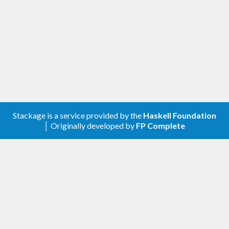
Stackage is a service provided by the
Haskell Foundation
│ Originally developed by
FP Complete