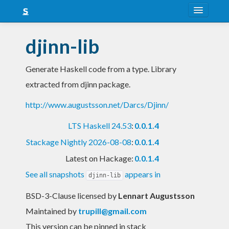
About
djinn-lib
Snapshots
Generate Haskell code from a type. Library
LTS
extracted from djinn package.
Nightly
http://www.augustsson.net/Darcs/Djinn/
FAQ
LTS Haskell 24.53
:
0.0.1.4
Blog
Stackage Nightly 2026-08-08
:
0.0.1.4
Latest on Hackage:
0.0.1.4
See all snapshots
appears in
djinn-lib
BSD-3-Clause licensed
by
Lennart Augustsson
Maintained by
trupill@gmail.com
This version can be pinned in stack