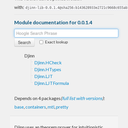
with:
djinn-lib-0.0.1.4@sha256:b143628933e2721c9668c655ab
Module documentation for 0.0.1.4
Exact lookup
Djinn
Djinn.HCheck
Djinn.HTypes
Djinn.LJT
Djinn.LJTFormula
Depends on 4 packages
(
full list with versions
)
:
base
,
containers
,
mtl
,
pretty
Djinn uses an theorem prover for intuitionistic