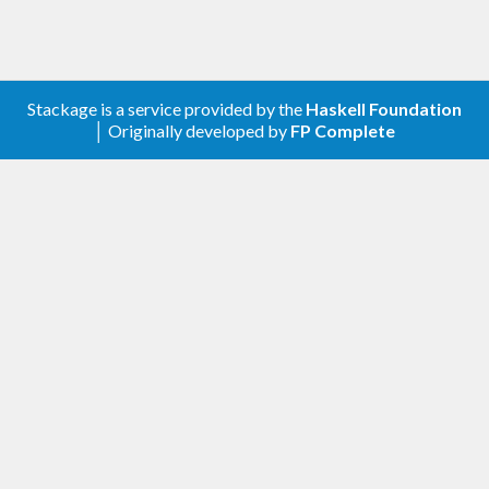
Stackage is a service provided by the
Haskell Foundation
│ Originally developed by
FP Complete