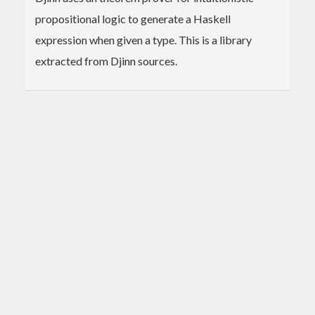
propositional logic to generate a Haskell
expression when given a type. This is a library
extracted from Djinn sources.