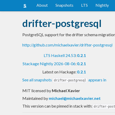
About
Snapshots
LTS
Nightly
drifter-postgresql
PostgreSQL support for the drifter schema migration
http://github.com/michaelxavier/drifter-postgresql
LTS Haskell 24.53
:
0.2.1
Stackage Nightly 2026-08-06
:
0.2.1
Latest on Hackage:
0.2.1
See all snapshots
appears in
drifter-postgresql
MIT licensed
by
Michael Xavier
Maintained by
michael@michaelxavier.net
This version can be pinned in stack with:
drifter-pos