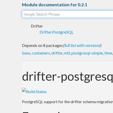
Module documentation for 0.2.1
Drifter
Drifter.PostgreSQL
Depends on 8 packages
(
full list with versions
)
:
base
,
containers
,
drifter
,
mtl
,
postgresql-simple
,
time
drifter-postgresq
PostgreSQL support for the drifter schema migration