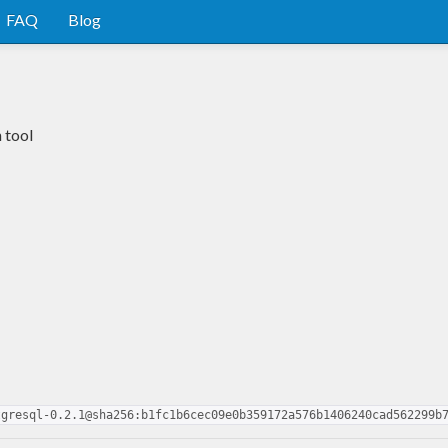
FAQ
Blog
 tool
tgresql-0.2.1@sha256:b1fc1b6cec09e0b359172a576b1406240cad562299b