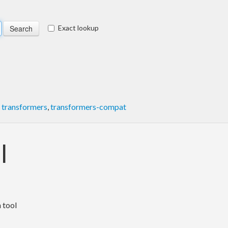
Exact lookup
,
transformers
,
transformers-compat
l
 tool