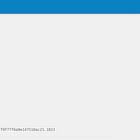
7f9f77f6a9e147510ac23,1823