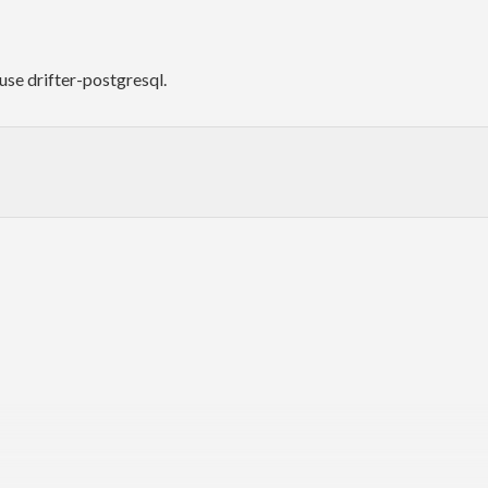
use drifter-postgresql.