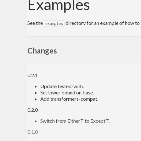
Examples
See the
directory for an example of how to 
examples
Changes
0.2.1
Update tested-with.
Set lower bound on base.
Add transformers-compat.
0.2.0
Switch from EitherT to ExceptT.
0.1.0