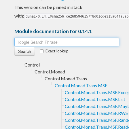
This version can be pinned in stack
with:
dunai-0.14.1@sha256:ce2685946157f8d01cde315a64fa5ab
Module documentation for 0.14.1
Exact lookup
Control
Control.Monad
Control.Monad.Trans
Control.Monad.Trans.MSF
Control.Monad.Trans.MSF.Exce
Control.Monad.Trans.MSF.List
Control.Monad.Trans.MSF.May
Control.Monad.Trans.MSF.RWS
Control.Monad.Trans.MSF.Ran
Control.Monad.Trans.MSF.Read