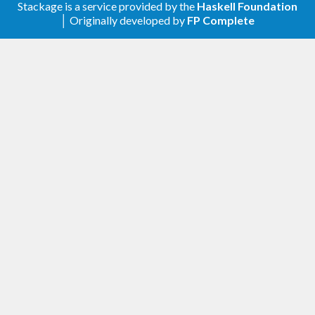
Stackage is a service provided by the
Haskell Foundation
FRP and reactive implementations.
│ Originally developed by
FP Complete
When combined with different monads, they
produce interesting effects. For example, when
combined with the
monad, they become
Maybe
transformations that may stop producing outputs
(and continuations). The
monad gives rise
Either
to MSFs that end with a result (akin to Tasks in
Yampa, and Monadic FRP).
Flattening, that is, going from some structure
to
for a specific
MSF (t m) a b
MSF m a b
transformer
often gives rise to known FRP
t
constructs. For instance, flattening with
EitherT
gives rise to switching, and flattening with
ListT
gives rise to parallelism with broadcasting.