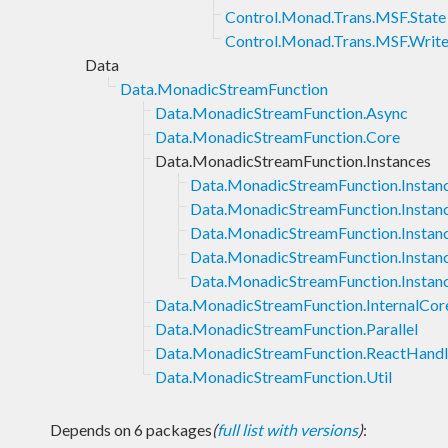
Control.Monad.Trans.MSF.State
Control.Monad.Trans.MSF.Write
Data
Data.MonadicStreamFunction
Data.MonadicStreamFunction.Async
Data.MonadicStreamFunction.Core
Data.MonadicStreamFunction.Instances
Data.MonadicStreamFunction.Instan
Data.MonadicStreamFunction.Instan
Data.MonadicStreamFunction.Instan
Data.MonadicStreamFunction.Insta
Data.MonadicStreamFunction.Instan
Data.MonadicStreamFunction.InternalCor
Data.MonadicStreamFunction.Parallel
Data.MonadicStreamFunction.ReactHand
Data.MonadicStreamFunction.Util
Depends on 6 packages
(
full list with versions
)
: