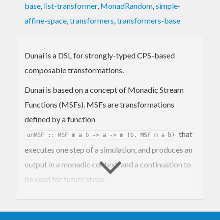
base
,
list-transformer
,
MonadRandom
,
simple-
affine-space
,
transformers
,
transformers-base
Dunai is a DSL for strongly-typed CPS-based
composable transformations.
Dunai is based on a concept of Monadic Stream
Functions (MSFs). MSFs are transformations
defined by a function
that
unMSF :: MSF m a b -> a -> m (b, MSF m a b)
executes one step of a simulation, and produces an
output in a monadic context, and a continuation to
be used for future steps.
MSFs are a generalisation of the implementation
mechanism used by Yampa, Wormholes and other