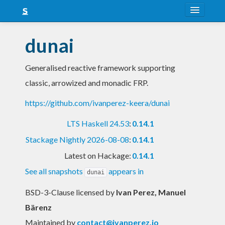
About
dunai
Snapshots
Generalised reactive framework supporting
LTS
classic, arrowized and monadic FRP.
Nightly
https://github.com/ivanperez-keera/dunai
FAQ
LTS Haskell 24.53
:
0.14.1
Blog
Stackage Nightly 2026-08-08
:
0.14.1
Latest on Hackage:
0.14.1
See all snapshots
appears in
dunai
BSD-3-Clause licensed
by
Ivan Perez, Manuel
Bärenz
Maintained by
contact@ivanperez.io