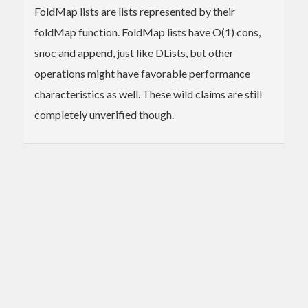
FoldMap lists are lists represented by their
foldMap function. FoldMap lists have O(1) cons,
snoc and append, just like DLists, but other
operations might have favorable performance
characteristics as well. These wild claims are still
completely unverified though.