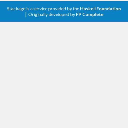
Stackage is a service provided by the
Haskell Foundation
│ Originally developed by
FP Complete