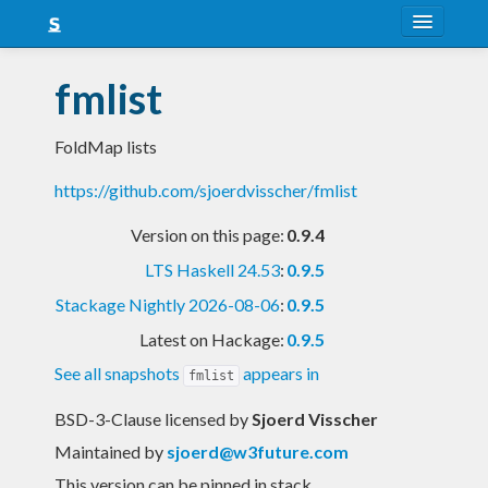
About
fmlist
Snapshots
FoldMap lists
LTS
https://github.com/sjoerdvisscher/fmlist
Nightly
Version on this page:
0.9.4
FAQ
LTS Haskell 24.53
:
0.9.5
Blog
Stackage Nightly 2026-08-06
:
0.9.5
Latest on Hackage:
0.9.5
See all snapshots
appears in
fmlist
BSD-3-Clause licensed
by
Sjoerd Visscher
Maintained by
sjoerd@w3future.com
This version can be pinned in stack