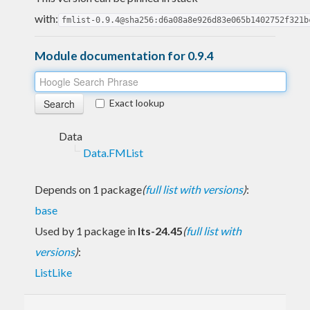
with:
fmlist-0.9.4@sha256:d6a08a8e926d83e065b1402752f321b
Module documentation for 0.9.4
Exact lookup
Data
Data.FMList
Depends on 1 package
(
full list with versions
)
:
base
Used by 1 package in
lts-24.45
(
full list with
versions
)
:
ListLike