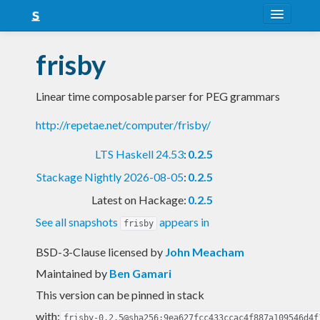
About
frisby
Snapshots
Linear time composable parser for PEG grammars
LTS
http://repetae.net/computer/frisby/
Nightly
LTS Haskell 24.53
:
0.2.5
FAQ
Stackage Nightly 2026-08-05
:
0.2.5
Blog
Latest on Hackage:
0.2.5
See all snapshots
appears in
frisby
BSD-3-Clause licensed
by
John Meacham
Maintained by
Ben Gamari
This version can be pinned in stack
with:
frisby-0.2.5@sha256:9ea627fcc433ccac4f887a109546d4f