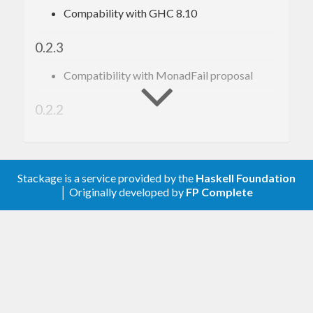
Compability with GHC 8.10
0.2.3
Compatibility with MonadFail proposal
0.2.2
Compatibility with Semigroup/Monoid
proposal
Stackage is a service provided by the
Haskell Foundation
Prehistory
│ Originally developed by
FP Complete
There is only darkness.