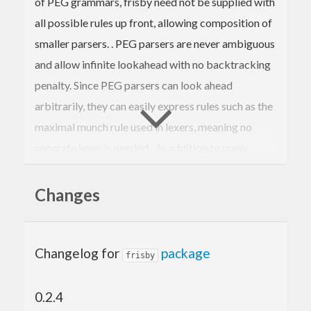
of PEG grammars, frisby need not be supplied with
all possible rules up front, allowing composition of
smaller parsers. . PEG parsers are never ambiguous
and allow infinite lookahead with no backtracking
penalty. Since PEG parsers can look ahead
arbitrarily, they can easily express rules such as the
maximal munch rule used in lexers, meaning no
separate lexer is needed. . In addition to many
standard combinators, frisby provides routines to
translate standard regex syntax into frisby parsers.
Changes
Changelog for
package
frisby
0.2.4