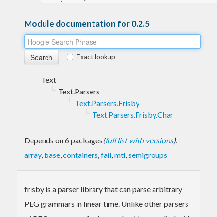
Module documentation for 0.2.5
Exact lookup
Text
Text.Parsers
Text.Parsers.Frisby
Text.Parsers.Frisby.Char
Depends on 6 packages
(
full list with versions
)
:
array
,
base
,
containers
,
fail
,
mtl
,
semigroups
frisby is a parser library that can parse arbitrary
PEG grammars in linear time. Unlike other parsers