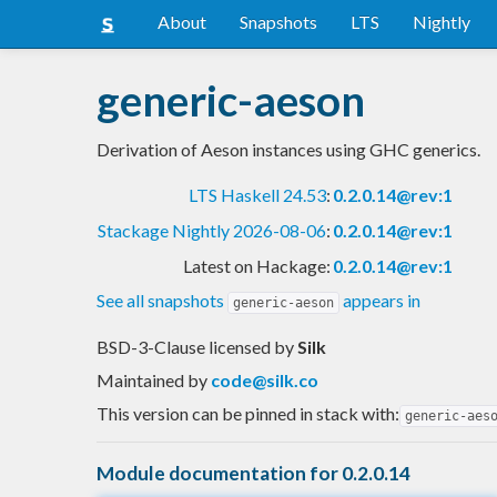
About
Snapshots
LTS
Nightly
generic-aeson
Derivation of Aeson instances using GHC generics.
LTS Haskell 24.53
:
0.2.0.14@rev:1
Stackage Nightly 2026-08-06
:
0.2.0.14@rev:1
Latest on Hackage:
0.2.0.14@rev:1
See all snapshots
appears in
generic-aeson
BSD-3-Clause licensed
by
Silk
Maintained by
code@silk.co
This version can be pinned in stack with:
generic-aes
Module documentation for 0.2.0.14