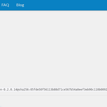
FAQ
Blog
on-0.2.0.14@sha256:05fde50f56113b88d71ce567b54a0eef3eb90c110b009