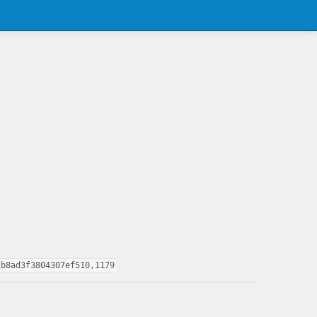
2b8ad3f3804307ef510,1179