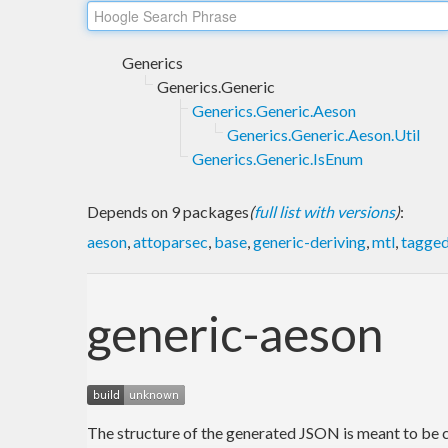
Generics
Generics.Generic
Generics.Generic.Aeson
Generics.Generic.Aeson.Util
Generics.Generic.IsEnum
Depends on 9 packages
(
full list with versions
)
:
aeson
,
attoparsec
,
base
,
generic-deriving
,
mtl
,
tagge
generic-aeson
The structure of the generated JSON is meant to be 