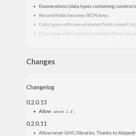
Enumerations (data types containing constructo
Record fields become JSON keys.
Data types with one unlabeled field convert to ju
Data types with multiple unlabeled fields beco
Multiple constructors are represented by keys.
values are either an absent key, or the va
Maybe
Changes
Leading and trailing underscores are removed 
See
in
json-schema
for more examples
tests/Main.hs
Changelog
How does generic-aeson c
0.2.0.13
generic-aeson contains more special cases for creati
Allow
.
aeson 2.0
more natural.
0.2.0.11
Allow never GHC/libraries. Thanks to Alejandr