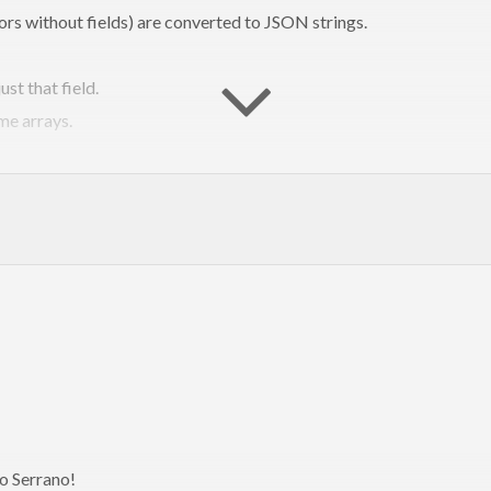
rs without fields) are converted to JSON strings.
st that field.
me arrays.
lue.
from constructor names and record fields
.
ompare to the TH/Generics alrea
ng more concise and idiomatic json. If you’re working with the JSO
o Serrano!