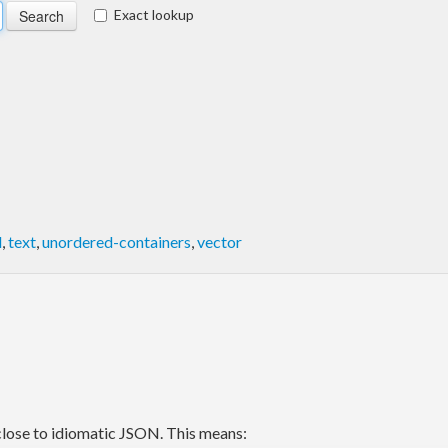
Exact lookup
d
,
text
,
unordered-containers
,
vector
close to idiomatic JSON. This means: