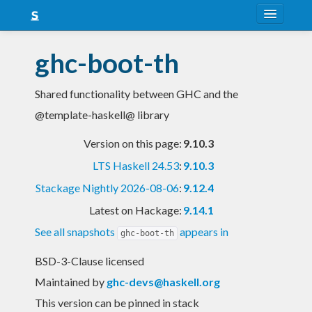
About
ghc-boot-th
Snapshots
Shared functionality between GHC and the
LTS
@template-haskell@ library
Nightly
Version on this page:
9.10.3
FAQ
LTS Haskell 24.53
:
9.10.3
Blog
Stackage Nightly 2026-08-06
:
9.12.4
Latest on Hackage:
9.14.1
See all snapshots
appears in
ghc-boot-th
BSD-3-Clause licensed
Maintained by
ghc-devs@haskell.org
This version can be pinned in stack