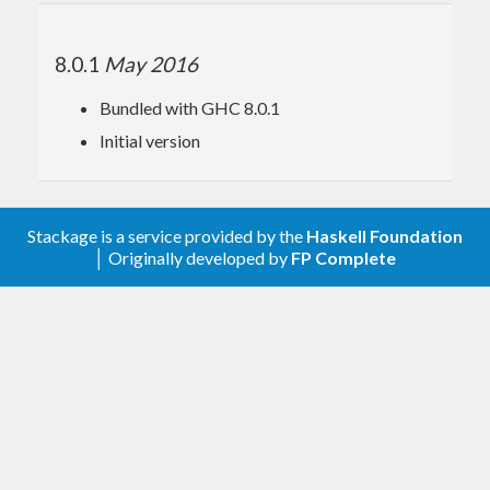
8.0.1
May 2016
Bundled with GHC 8.0.1
Initial version
Stackage is a service provided by the
Haskell Foundation
│ Originally developed by
FP Complete