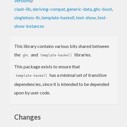
versions
)
:
clash-lib
,
deriving-compat
,
generic-data
,
ghc-boot
,
singletons-th
,
template-haskell
,
text-show
,
text-
show-instances
This library contains various bits shared between
the
and
libraries.
ghc
template-haskell
This package exists to ensure that
has a minimal set of transitive
template-haskell
dependencies, since it is intended to be depended
upon by user code.
Changes