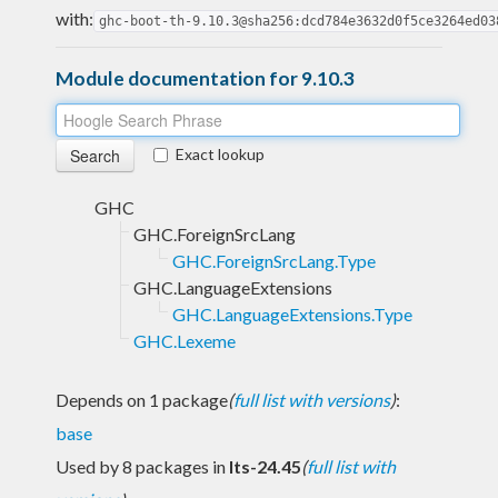
with:
ghc-boot-th-9.10.3@sha256:dcd784e3632d0f5ce3264ed03
Module documentation for 9.10.3
Exact lookup
GHC
GHC.ForeignSrcLang
GHC.ForeignSrcLang.Type
GHC.LanguageExtensions
GHC.LanguageExtensions.Type
GHC.Lexeme
Depends on 1 package
(
full list with versions
)
:
base
Used by 8 packages in
lts-24.45
(
full list with