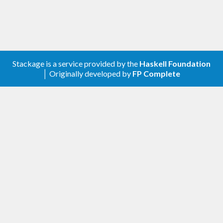
Stackage is a service provided by the
Haskell Foundation
│ Originally developed by
FP Complete