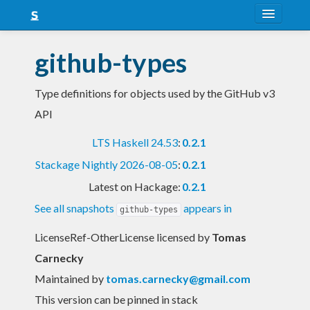
About
github-types
Snapshots
Type definitions for objects used by the GitHub v3
LTS
API
Nightly
LTS Haskell 24.53
:
0.2.1
FAQ
Stackage Nightly 2026-08-05
:
0.2.1
Blog
Latest on Hackage:
0.2.1
See all snapshots
appears in
github-types
LicenseRef-OtherLicense licensed
by
Tomas
Carnecky
Maintained by
tomas.carnecky@gmail.com
This version can be pinned in stack