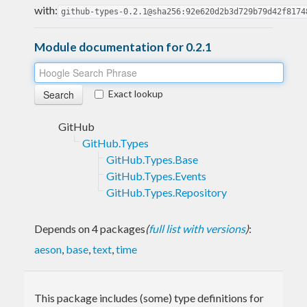
with:
github-types-0.2.1@sha256:92e620d2b3d729b79d42f8174
Module documentation for 0.2.1
Exact lookup
GitHub
GitHub.Types
GitHub.Types.Base
GitHub.Types.Events
GitHub.Types.Repository
Depends on 4 packages
(
full list with versions
)
:
aeson
,
base
,
text
,
time
This package includes (some) type definitions for