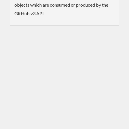
objects which are consumed or produced by the
GitHub v3 API.