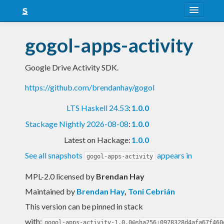
About
gogol-apps-activity
Snapshots
Google Drive Activity SDK.
LTS
https://github.com/brendanhay/gogol
Nightly
LTS Haskell 24.53
:
1.0.0
FAQ
Stackage Nightly 2026-08-08
:
1.0.0
Blog
Latest on Hackage:
1.0.0
See all snapshots
appears in
gogol-apps-activity
MPL-2.0 licensed
by
Brendan Hay
Maintained by
Brendan Hay
,
Toni Cebrián
This version can be pinned in stack
with:
gogol-apps-activity-1.0.0@sha256:0978328d4afa67f460