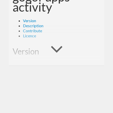
activity
Version
Description
Contribute
Licence
Version
1.0.0
Description
A client library for the Google Drive Activity.
Contribute