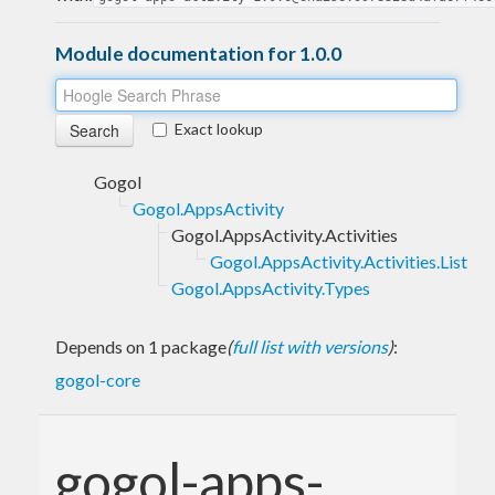
Module documentation for 1.0.0
Exact lookup
Gogol
Gogol.AppsActivity
Gogol.AppsActivity.Activities
Gogol.AppsActivity.Activities.List
Gogol.AppsActivity.Types
Depends on 1 package
(
full list with versions
)
:
gogol-core
gogol-apps-