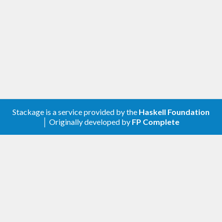
For any problems, comments, or feedback please
create an issue
here on GitHub
.
Note:
this library is an auto-generated
Haskell package. Please see
for
gogol-gen
more information.
Licence
Stackage is a service provided by the
Haskell Foundation
│ Originally developed by
FP Complete
is released under the
Mozilla
gogol-apps-activity
Public License Version 2.0
.