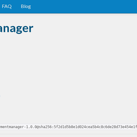
FAQ
Blog
anager
n
ymentmanager-1.0.0@sha256:5f2d1d5b8e1d024cea5b4c8c6de28d73e454e1