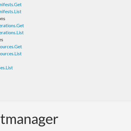
ifests.Get
fests.List
ons
rations.Get
ations.List
es
ources.Get
urces.List
s.List
ntmanager