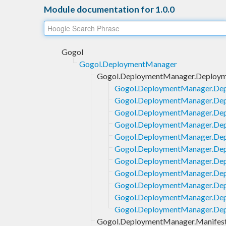
Module documentation for 1.0.0
Gogol
Gogol.DeploymentManager
Gogol.DeploymentManager.Deploym
Gogol.DeploymentManager.Dep
Gogol.DeploymentManager.Dep
Gogol.DeploymentManager.Dep
Gogol.DeploymentManager.Dep
Gogol.DeploymentManager.Depl
Gogol.DeploymentManager.Dep
Gogol.DeploymentManager.Dep
Gogol.DeploymentManager.Dep
Gogol.DeploymentManager.Dep
Gogol.DeploymentManager.Dep
Gogol.DeploymentManager.Dep
Gogol.DeploymentManager.Manifes