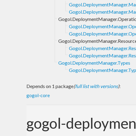
Gogol.DeploymentManager.Man
Gogol.DeploymentManager.Mani
Gogol.DeploymentManager.Operati
Gogol.DeploymentManager.Ope
Gogol.DeploymentManager.Oper
Gogol.DeploymentManager.Resourc
Gogol.DeploymentManager.Res
Gogol.DeploymentManager.Reso
Gogol.DeploymentManager.Types
Gogol.DeploymentManager.Type
Depends on 1 package
(
full list with versions
)
:
gogol-core
gogol-deployme