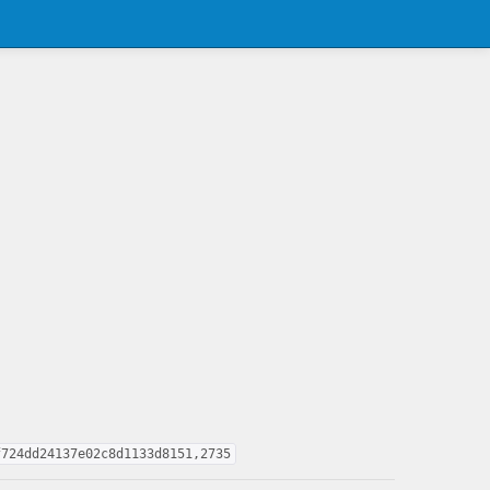
f724dd24137e02c8d1133d8151,2735