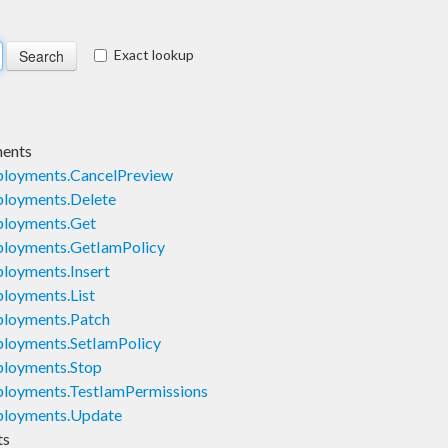
Exact lookup
ents
loyments.CancelPreview
loyments.Delete
loyments.Get
loyments.GetIamPolicy
oyments.Insert
loyments.List
loyments.Patch
loyments.SetIamPolicy
loyments.Stop
loyments.TestIamPermissions
loyments.Update
ts