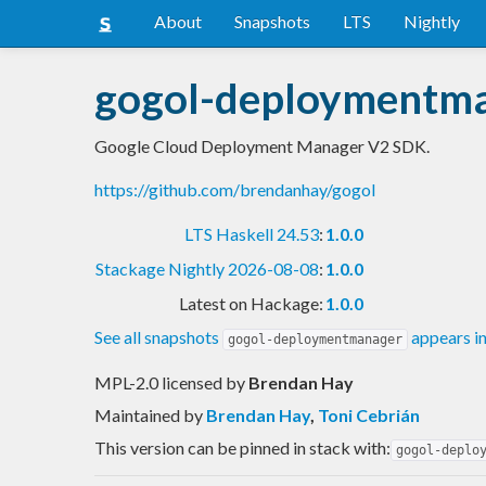
About
Snapshots
LTS
Nightly
gogol-deploymentm
Google Cloud Deployment Manager V2 SDK.
https://github.com/brendanhay/gogol
LTS Haskell 24.53
:
1.0.0
Stackage Nightly 2026-08-08
:
1.0.0
Latest on Hackage:
1.0.0
See all snapshots
appears i
gogol-deploymentmanager
MPL-2.0 licensed
by
Brendan Hay
Maintained by
Brendan Hay
,
Toni Cebrián
This version can be pinned in stack with:
gogol-deplo