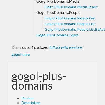
Gogol.PlusDomains.Media
Gogol.PlusDomains.Media.Insert
Gogol.PlusDomains.People
Gogol.PlusDomains.People.Get
Gogol.PlusDomains.People.List
Gogol.PlusDomains.People.ListByAct
Gogol.PlusDomains.Types
Depends on 1 package
(
full list with versions
)
:
gogol-core
gogol-plus-
domains
Version
Description