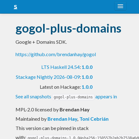
About
gogol-plus-domains
Snapshots
Google + Domains SDK.
LTS
https://github.com/brendanhay/gogol
Nightly
LTS Haskell 24.54
:
1.0.0
FAQ
Stackage Nightly 2026-08-09
:
1.0.0
Blog
Latest on Hackage:
1.0.0
See all snapshots
appears in
gogol-plus-domains
MPL-2.0 licensed
by
Brendan Hay
Maintained by
Brendan Hay
,
Toni Cebrián
This version can be pinned in stack
with:
gogol-plus-domains-1.0.0@sha256:150557b2eb2b7538a6d