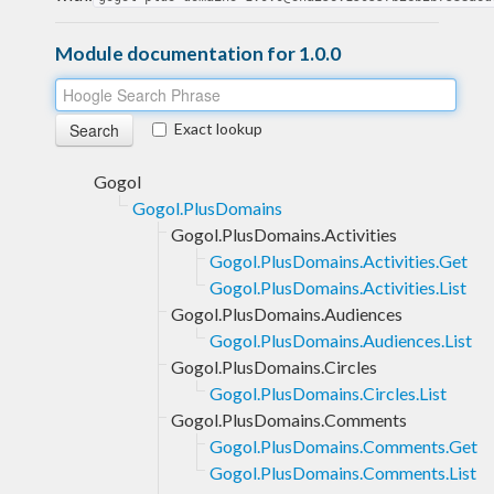
Module documentation for 1.0.0
Exact lookup
Gogol
Gogol.PlusDomains
Gogol.PlusDomains.Activities
Gogol.PlusDomains.Activities.Get
Gogol.PlusDomains.Activities.List
Gogol.PlusDomains.Audiences
Gogol.PlusDomains.Audiences.List
Gogol.PlusDomains.Circles
Gogol.PlusDomains.Circles.List
Gogol.PlusDomains.Comments
Gogol.PlusDomains.Comments.Get
Gogol.PlusDomains.Comments.List