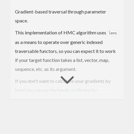
Gradient-based traversal through parameter
space.
This implementation of HMC algorithm uses
lens
as a means to operate over generic indexed
traversable functors, so you can expect it to work
if your target function takes a list, vector, map,
sequence, etc. as its argument.
If you don't want to calculate your gradients by
hand you can use the handy
ad
library for
automatic differentiation.
Exports a
function that prints a trace to
mcmc
stdout, a
function for collecting results in
chain
memory, and a
transition operator
hamiltonian