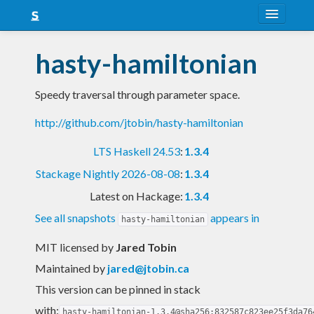
About
hasty-hamiltonian
Snapshots
Speedy traversal through parameter space.
LTS
http://github.com/jtobin/hasty-hamiltonian
Nightly
LTS Haskell 24.53
:
1.3.4
FAQ
Stackage Nightly 2026-08-08
:
1.3.4
Blog
Latest on Hackage:
1.3.4
See all snapshots
appears in
hasty-hamiltonian
MIT licensed
by
Jared Tobin
Maintained by
jared@jtobin.ca
This version can be pinned in stack
with:
hasty-hamiltonian-1.3.4@sha256:832587c823ee25f3da76