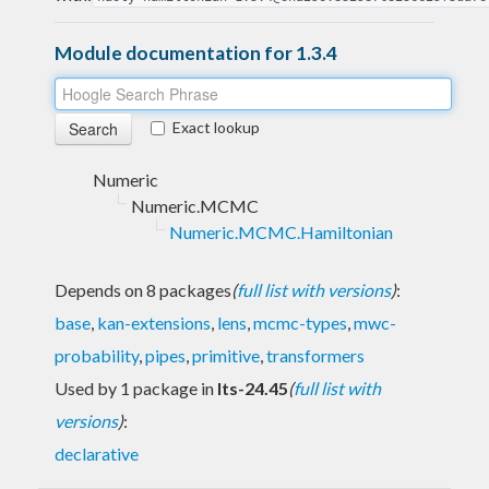
Module documentation for 1.3.4
Exact lookup
Numeric
Numeric.MCMC
Numeric.MCMC.Hamiltonian
Depends on 8 packages
(
full list with versions
)
:
base
,
kan-extensions
,
lens
,
mcmc-types
,
mwc-
probability
,
pipes
,
primitive
,
transformers
Used by 1 package in
lts-24.45
(
full list with
versions
)
:
declarative