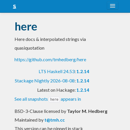
About
here
Snapshots
Here docs & interpolated strings via
LTS
quasiquotation
Nightly
https://github.com/tmhedberg/here
FAQ
LTS Haskell 24.53
:
1.2.14
Blog
Stackage Nightly 2026-08-08
:
1.2.14
Latest on Hackage:
1.2.14
See all snapshots
appears in
here
BSD-3-Clause licensed
by
Taylor M. Hedberg
Maintained by
t@tmh.cc
This version can be pinned in stack