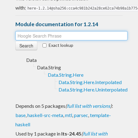
with:
here-1.2.14@sha256:cca4c981b242a28ce62ca74b98a1b775
Module documentation for 1.2.14
Exact lookup
Data
Data.String
Data.String.Here
Data.String.Here.Interpolated
Data.String.Here.Uninterpolated
Depends on 5 packages
(
full list with versions
)
:
base
,
haskell-src-meta
,
mtl
,
parsec
,
template-
haskell
Used by 1 package in
lts-24.45
(
full list with