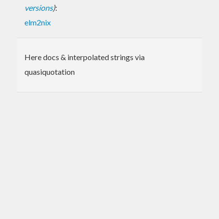
versions
)
:
elm2nix
Here docs & interpolated strings via
quasiquotation