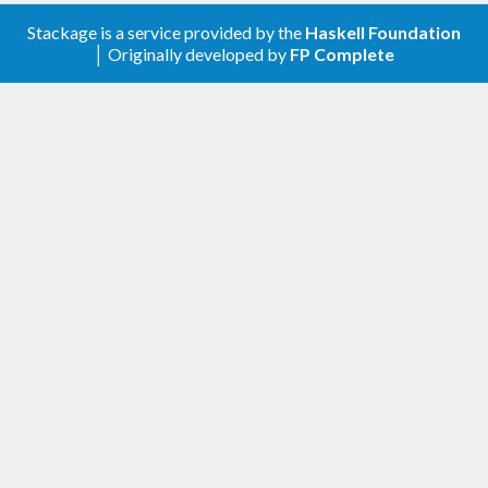
Stackage is a service provided by the
Haskell Foundation
│ Originally developed by
FP Complete