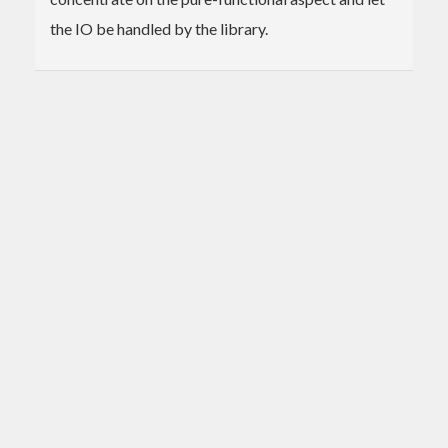
the IO be handled by the library.