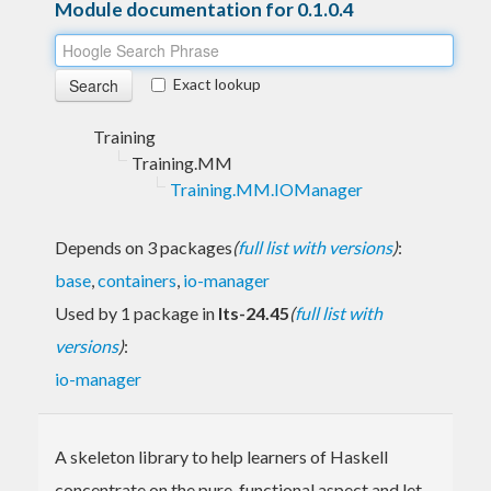
Module documentation for 0.1.0.4
Exact lookup
Training
Training.MM
Training.MM.IOManager
Depends on 3 packages
(
full list with versions
)
:
base
,
containers
,
io-manager
Used by 1 package in
lts-24.45
(
full list with
versions
)
:
io-manager
A skeleton library to help learners of Haskell
concentrate on the pure-functional aspect and let