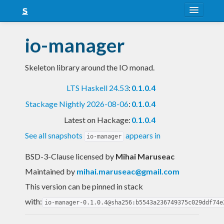
About
io-manager
Snapshots
Skeleton library around the IO monad.
LTS
LTS Haskell 24.53
:
0.1.0.4
Nightly
Stackage Nightly 2026-08-06
:
0.1.0.4
FAQ
Latest on Hackage:
0.1.0.4
Blog
See all snapshots
appears in
io-manager
BSD-3-Clause licensed
by
Mihai Maruseac
Maintained by
mihai.maruseac@gmail.com
This version can be pinned in stack
with:
io-manager-0.1.0.4@sha256:b5543a236749375c029ddf74e