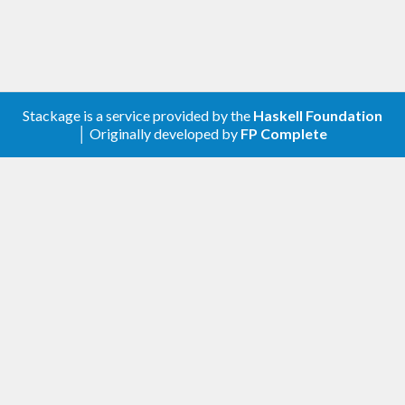
Stackage is a service provided by the
Haskell Foundation
│ Originally developed by
FP Complete