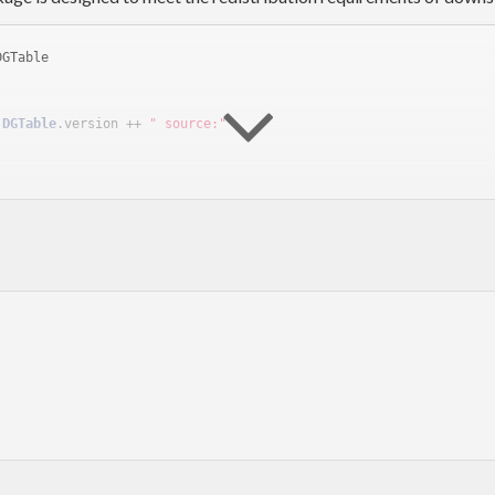
DGTable
 
DGTable
.version ++ 
" source:"
y.dgtable sources, which must be available at runtime. If you want
ary:
DGTable