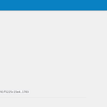
f91f5225c15e4,1703