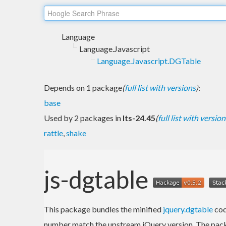
Language
Language.Javascript
Language.Javascript.DGTable
Depends on 1 package
(
full list with versions
)
:
base
Used by 2 packages in
lts-24.45
(
full list with version
rattle
,
shake
js-dgtable
This package bundles the minified
jquery.dgtable
cod
number match the upstream jQuery version. The packa