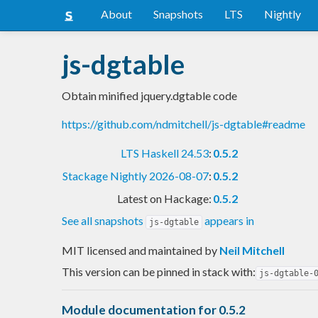
About
Snapshots
LTS
Nightly
js-dgtable
Obtain minified jquery.dgtable code
https://github.com/ndmitchell/js-dgtable#readme
LTS Haskell 24.53
:
0.5.2
Stackage Nightly 2026-08-07
:
0.5.2
Latest on Hackage:
0.5.2
See all snapshots
appears in
js-dgtable
MIT licensed and maintained
by
Neil Mitchell
This version can be pinned in stack with:
js-dgtable-
Module documentation for 0.5.2