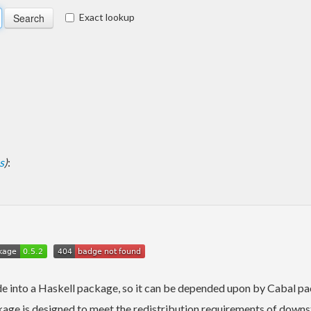
Exact lookup
s
)
:
e into a Haskell package, so it can be depended upon by Cabal pa
ge is designed to meet the redistribution requirements of downst