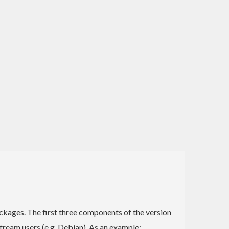
ckages. The first three components of the version
ream users (e.g. Debian). As an example: