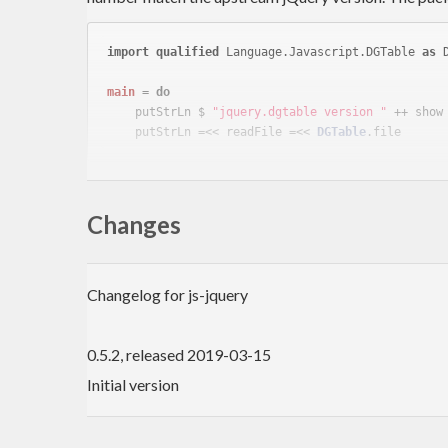
import
qualified
 Language.Javascript.DGTable 
as
 
main
 = 
do
    putStrLn $ 
"jquery.dgtable version "
 ++ show
    putStrLn =<< readFile =<< 
DGTable
This package installs data files containing the jquer
associated data files, you can use the
libr
Changes
file-embed
{-# LANGUAGE TemplateHaskell #-}
Changelog for js-jquery
import
 Data.FileEmbed
import
qualified
 Data.ByteString 
as
 BS
0.5.2, released 2019-03-15
import
qualified
 Language.Javascript.DGTable 
as
 
import
 Language.Haskell.TH.Syntax
Initial version
main
 = print dgTableContents
