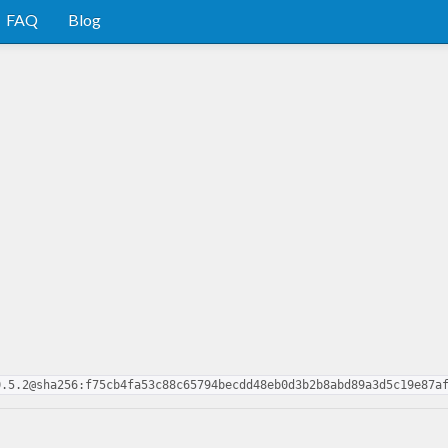
FAQ
Blog
0.5.2@sha256:f75cb4fa53c88c65794becdd48eb0d3b2b8abd89a3d5c19e87a