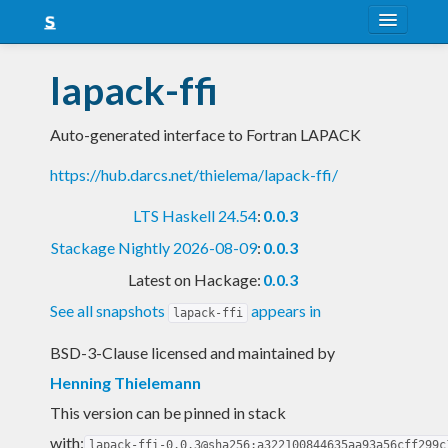
About
lapack-ffi
Snapshots
Auto-generated interface to Fortran LAPACK
LTS
https://hub.darcs.net/thielema/lapack-ffi/
Nightly
LTS Haskell 24.54
:
0.0.3
FAQ
Stackage Nightly 2026-08-09
:
0.0.3
Blog
Latest on Hackage:
0.0.3
See all snapshots
appears in
lapack-ffi
BSD-3-Clause licensed and maintained
by
Henning Thielemann
This version can be pinned in stack
with:
lapack-ffi-0.0.3@sha256:a322100844635aa93a56cff299c