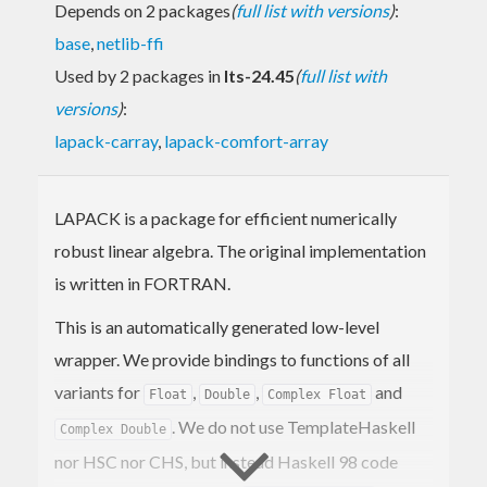
Depends on 2 packages
(
full list with versions
)
:
base
,
netlib-ffi
Used by 2 packages in
lts-24.45
(
full list with
versions
)
:
lapack-carray
,
lapack-comfort-array
LAPACK is a package for efficient numerically
robust linear algebra. The original implementation
is written in FORTRAN.
This is an automatically generated low-level
wrapper. We provide bindings to functions of all
variants for
,
,
and
Float
Double
Complex Float
. We do not use TemplateHaskell
Complex Double
nor HSC nor CHS, but instead Haskell 98 code