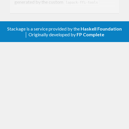
generated by the custom
lapack-ffi-tools
package.
Stackage is a service provided by the
Haskell Foundation
│ Originally developed by
FP Complete