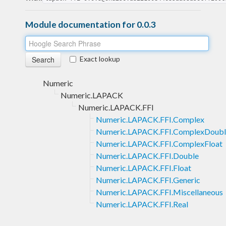
Module documentation for 0.0.3
Exact lookup
Numeric
Numeric.LAPACK
Numeric.LAPACK.FFI
Numeric.LAPACK.FFI.Complex
Numeric.LAPACK.FFI.ComplexDoubl
Numeric.LAPACK.FFI.ComplexFloat
Numeric.LAPACK.FFI.Double
Numeric.LAPACK.FFI.Float
Numeric.LAPACK.FFI.Generic
Numeric.LAPACK.FFI.Miscellaneous
Numeric.LAPACK.FFI.Real