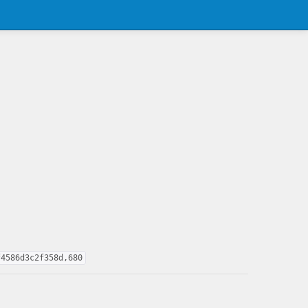
f4586d3c2f358d,680