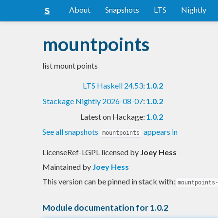
About
Snapshots
LTS
Nightly
mountpoints
list mount points
LTS Haskell 24.53
:
1.0.2
Stackage Nightly 2026-08-07
:
1.0.2
Latest on Hackage:
1.0.2
See all snapshots
appears in
mountpoints
LicenseRef-LGPL licensed
by
Joey Hess
Maintained by
Joey Hess
This version can be pinned in stack with:
mountpoints
Module documentation for 1.0.2