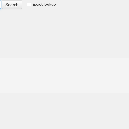
Exact lookup