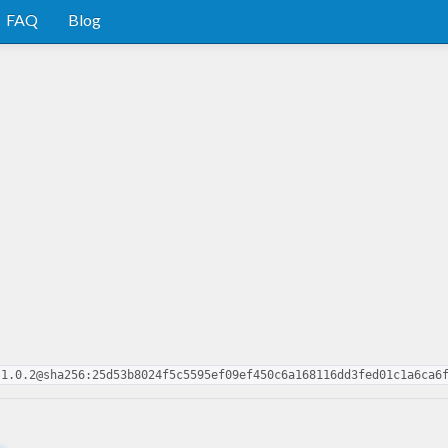
FAQ
Blog
-1.0.2@sha256:25d53b8024f5c5595ef09ef450c6a168116dd3fed01c1a6ca6