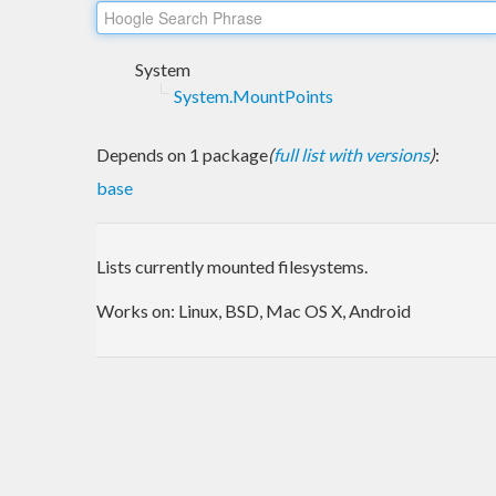
System
System.MountPoints
Depends on 1 package
(
full list with versions
)
:
base
Lists currently mounted filesystems.
Works on: Linux, BSD, Mac OS X, Android