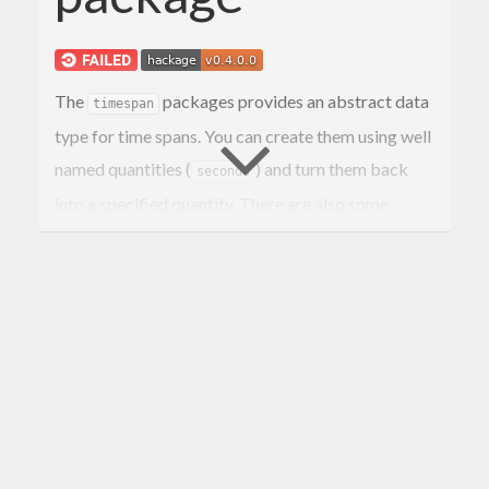
The
packages provides an abstract data
timespan
type for time spans. You can create them using well
named quantities (
) and turn them back
seconds
into a specified quantity. There are also some
wrapper functions around commonly used
functions that usually represent time spans as
Int
that now explicitly take a
.
timespan