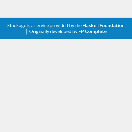
Stackage is a service provided by the
Haskell Foundation
│ Originally developed by
FP Complete