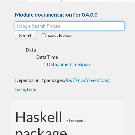
Module documentation for 0.4.0.0
Exact lookup
Data
Data.Time
Data.Time.TimeSpan
Depends on 2 packages
(
full list with versions
)
:
base
,
time
Haskell
timespan
package