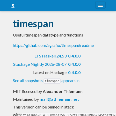
About
timespan
Snapshots
Useful timespan datatype and functions
LTS
https://github.com/agrafix/timespan#readme
Nightly
LTS Haskell 24.53
:
0.4.0.0
FAQ
Stackage Nightly 2026-08-07
:
0.4.0.0
Blog
Latest on Hackage:
0.4.0.0
See all snapshots
appears in
timespan
MIT licensed
by
Alexander Thiemann
Maintained by
mail@athiemann.net
This version can be pinned in stack
with:
timespan-0.4.0.0@sha256:0652f1328e43a9b62345fce2937