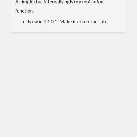
A simple (but internally ugly) memoization
function.
New in 0.1.0.1: Make it exception safe.