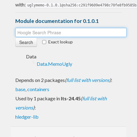
with:
uglymemo-0.1.0.1@sha256:c291f9609e4798c70fe8fb9585b
Module documentation for 0.1.0.1
Exact lookup
Data
Data.MemoUgly
Depends on 2 packages
(
full list with versions
)
:
base
,
containers
Used by 1 package in
lts-24.45
(
full list with
versions
)
:
hledger-lib