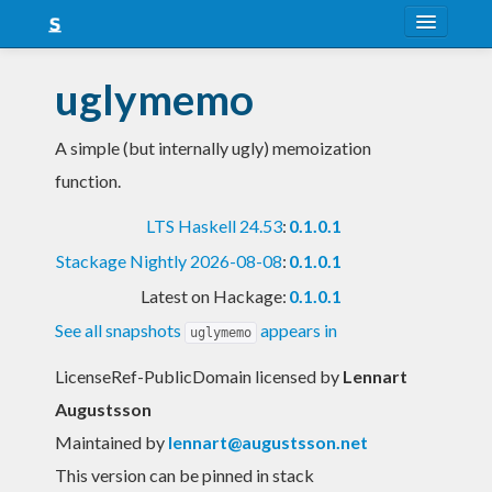
About
uglymemo
Snapshots
A simple (but internally ugly) memoization
LTS
function.
Nightly
LTS Haskell 24.53
:
0.1.0.1
FAQ
Stackage Nightly 2026-08-08
:
0.1.0.1
Blog
Latest on Hackage:
0.1.0.1
See all snapshots
appears in
uglymemo
LicenseRef-PublicDomain licensed
by
Lennart
Augustsson
Maintained by
lennart@augustsson.net
This version can be pinned in stack