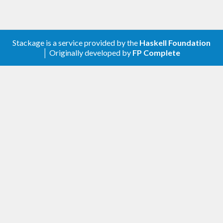
Stackage is a service provided by the
Haskell Foundation
│ Originally developed by
FP Complete