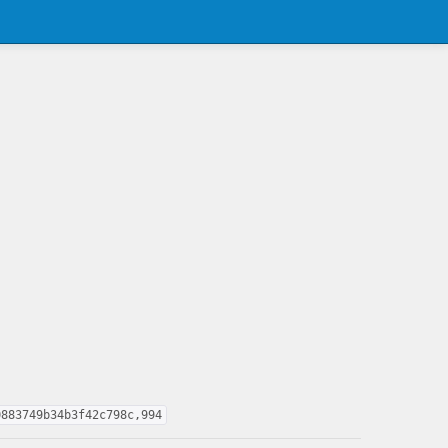
0883749b34b3f42c798c,994