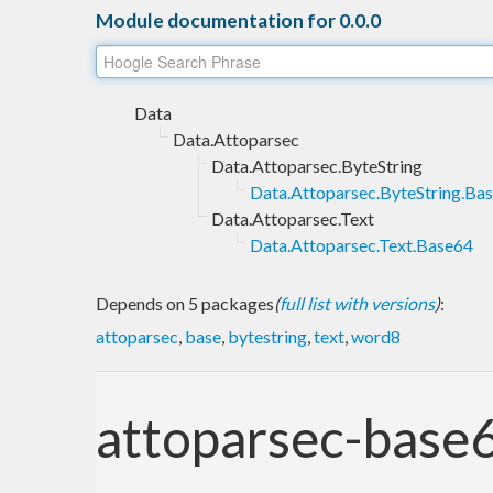
Module documentation for 0.0.0
Data
Data.Attoparsec
Data.Attoparsec.ByteString
Data.Attoparsec.ByteString.Ba
Data.Attoparsec.Text
Data.Attoparsec.Text.Base64
Depends on 5 packages
(
full list with versions
)
:
attoparsec
,
base
,
bytestring
,
text
,
word8
attoparsec-base