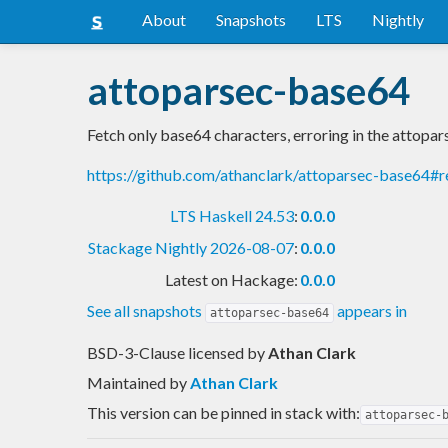
About
Snapshots
LTS
Nightly
attoparsec-base64
Fetch only base64 characters, erroring in the attopar
https://github.com/athanclark/attoparsec-base64#
LTS Haskell 24.53
:
0.0.0
Stackage Nightly 2026-08-07
:
0.0.0
Latest on Hackage:
0.0.0
See all snapshots
appears in
attoparsec-base64
BSD-3-Clause licensed
by
Athan Clark
Maintained by
Athan Clark
This version can be pinned in stack with:
attoparsec-