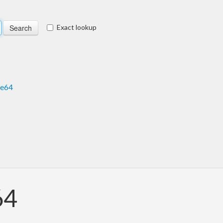
Exact lookup
se64
64