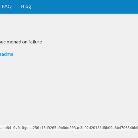
FAQ
Blog
sec monad on failure
readme
base64-0.0.0@sha256:15d9265c0b8dd203ac3c92d20133d8b09a8b470654bb