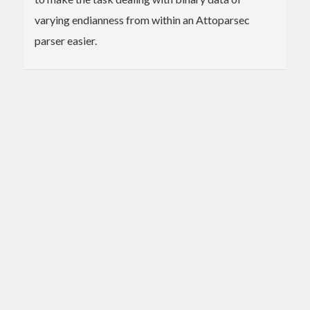
varying endianness from within an Attoparsec
parser easier.