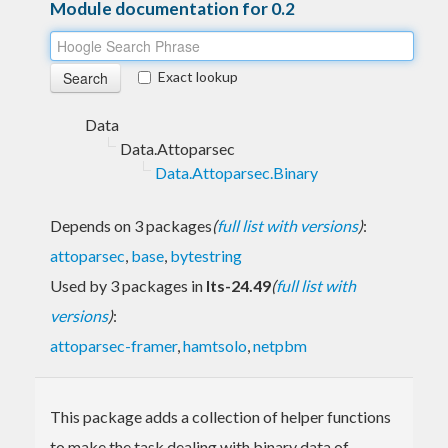
Module documentation for 0.2
Exact lookup
Data
Data.Attoparsec
Data.Attoparsec.Binary
Depends on 3 packages
(
full list with versions
)
:
attoparsec
,
base
,
bytestring
Used by 3 packages in
lts-24.49
(
full list with
versions
)
:
attoparsec-framer
,
hamtsolo
,
netpbm
This package adds a collection of helper functions
to make the task dealing with binary data of