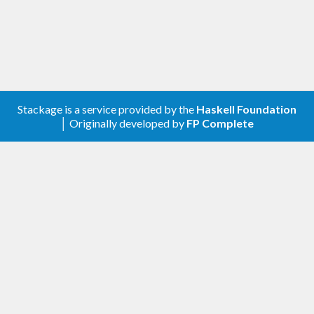
Stackage is a service provided by the
Haskell Foundation
│ Originally developed by
FP Complete