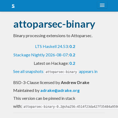
About
attoparsec-binary
Snapshots
Binary processing extensions to Attoparsec.
LTS
LTS Haskell 24.53
:
0.2
Nightly
Stackage Nightly 2026-08-07
:
0.2
FAQ
Latest on Hackage:
0.2
Blog
See all snapshots
appears in
attoparsec-binary
BSD-3-Clause licensed
by
Andrew Drake
Maintained by
adrake@adrake.org
This version can be pinned in stack
with:
attoparsec-binary-0.2@sha256:4514f23da427f35484a959