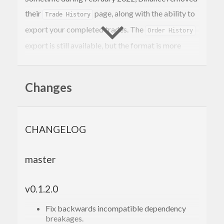
their
page, along with the ability to
Trade History
export your completed trades. The
Order History
export is still available, but the format is more
difficult to parse. This command is a replacement
for the
export, generating CSVs
Trade History
Changes
with an almost-identical format. There are two
differences: we split the trade symbol into two
separate asset columns & include the trade ID.
CHANGELOG
Requires
& a Binance.us API key & secret:
stack
master
stack run -- -k <API_KEY> 
-s
 <API_SECRET> <S
YMBOL1> <SYMBOL2> etc

v0.1.2.0
Fix backwards incompatible dependency
TODO:
breakages.