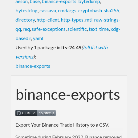
aeson
,
base
,
binance-exports
,
bytedump
,
bytestring
,
cassava
,
cmdargs
,
cryptohash-sha256
,
directory
,
http-client
,
http-types
,
mtl
,
raw-strings-
qq
,
req
,
safe-exceptions
,
scientific
,
text
,
time
,
xdg-
basedir
,
yaml
Used by 1 package in
lts-24.49
(
full list with
versions
)
:
binance-exports
binance-exports
Export Your Binance Trade History to a CSV.
Sometime during February 2022, Binance removed