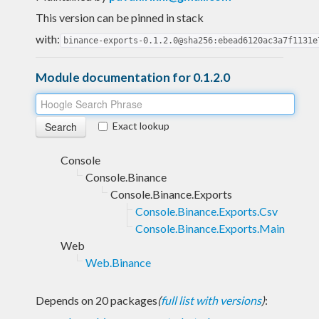
This version can be pinned in stack
with:
binance-exports-0.1.2.0@sha256:ebead6120ac3a7f1131e
Module documentation for 0.1.2.0
Exact lookup
Console
Console.Binance
Console.Binance.Exports
Console.Binance.Exports.Csv
Console.Binance.Exports.Main
Web
Web.Binance
Depends on 20 packages
(
full list with versions
)
: