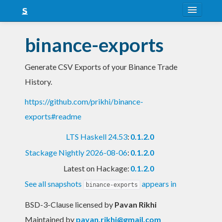
About
binance-exports
Snapshots
Generate CSV Exports of your Binance Trade
LTS
History.
Nightly
https://github.com/prikhi/binance-
FAQ
exports#readme
Blog
LTS Haskell 24.53
:
0.1.2.0
Stackage Nightly 2026-08-06
:
0.1.2.0
Latest on Hackage:
0.1.2.0
See all snapshots
appears in
binance-exports
BSD-3-Clause licensed
by
Pavan Rikhi
Maintained by
pavan.rikhi@gmail.com