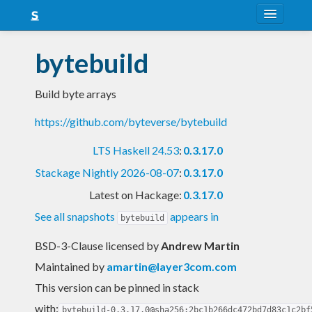
About
bytebuild
Snapshots
Build byte arrays
LTS
https://github.com/byteverse/bytebuild
Nightly
LTS Haskell 24.53
:
0.3.17.0
FAQ
Stackage Nightly 2026-08-07
:
0.3.17.0
Blog
Latest on Hackage:
0.3.17.0
See all snapshots
appears in
bytebuild
BSD-3-Clause licensed
by
Andrew Martin
Maintained by
amartin@layer3com.com
This version can be pinned in stack
with:
bytebuild-0.3.17.0@sha256:2bc1b266dc472bd7d83c1c2bf