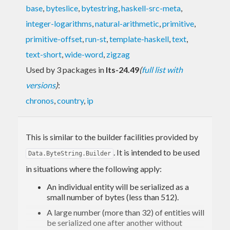
base
,
byteslice
,
bytestring
,
haskell-src-meta
,
integer-logarithms
,
natural-arithmetic
,
primitive
,
primitive-offset
,
run-st
,
template-haskell
,
text
,
text-short
,
wide-word
,
zigzag
Used by 3 packages in
lts-24.49
(
full list with
versions
)
:
chronos
,
country
,
ip
This is similar to the builder facilities provided by
. It is intended to be used
Data.ByteString.Builder
in situations where the following apply:
An individual entity will be serialized as a
small number of bytes (less than 512).
A large number (more than 32) of entities will
be serialized one after another without