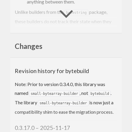
anything between them.
Unlike builders from the
package,
bytestring
these builders do not track their state when they
run out of space. A builder that runs out of space
simply aborts and is rerun at the beginning of the
Changes
next chunk. This strategy for building is suitable
for most CSVs and several line protocols (carbon,
InfluxDB, etc.).
Revision history for bytebuild
Note: Prior to version 0.3.4.0, this library was
named
, not
.
small-bytearray-builder
bytebuild
The library
is now just a
small-bytearray-builder
compatibility shim to ease the migration process.
0.3.17.0 – 2025-11-17