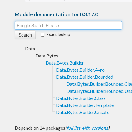
Module documentation for 0.3.17.0
Exact lookup
Data
Data.Bytes
Data.Bytes.Builder
Data.Bytes.Builder.Avro
Data.Bytes.Builder.Bounded
Data.Bytes.Builder.Bounded.Cla
Data.Bytes.Builder.Bounded.Un
Data.Bytes.Builder.Class
Data.Bytes.Builder.Template
Data.Bytes.Builder.Unsafe
Depends on 14 packages
(
full list with versions
)
: