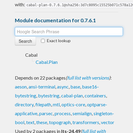
with:
cabal-plan-0.7.6.1@sha256:3d7c8095c15525b071c578a12
Module documentation for 0.7.6.1
Exact lookup
Cabal
Cabal.Plan
Depends on 22 packages
(
full list with versions
)
:
aeson
,
ansi-terminal
,
async
,
base
,
base16-
bytestring
,
bytestring
,
cabal-plan
,
containers
,
directory
,
filepath
,
mtl
,
optics-core
,
optparse-
applicative
,
parsec
,
process
,
semialign
,
singleton-
bool
,
text
,
these
,
topograph
,
transformers
,
vector
Used by 2 packages in
lts-24.49
(
full list with