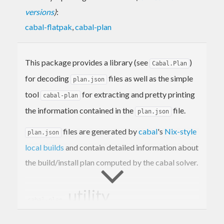
versions
)
:
cabal-flatpak
,
cabal-plan
This package provides a library (see
)
Cabal.Plan
for decoding
files as well as the simple
plan.json
tool
for extracting and pretty printing
cabal-plan
the information contained in the
file.
plan.json
files are generated by
cabal
's
Nix-style
plan.json
local builds
and contain detailed information about
the build/install plan computed by the cabal solver.
utility
cabal-plan