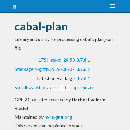
About
cabal-plan
Snapshots
Library and utility for processing cabal's plan.json
LTS
file
Nightly
LTS Haskell 24.53
:
0.7.6.1
FAQ
Stackage Nightly 2026-08-07
:
0.7.6.1
Blog
Latest on Hackage:
0.7.6.1
See all snapshots
appears in
cabal-plan
GPL-2.0-or-later licensed
by
Herbert Valerio
Riedel
Maintained by
hvr@gnu.org
This version can be pinned in stack