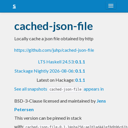
About
cached-json-file
Snapshots
Locally cache a json file obtained by http
LTS
https://github.com/juhp/cached-json-file
Nightly
LTS Haskell 24.53
:
0.1.1
FAQ
Stackage Nightly 2026-08-06
:
0.1.1
Blog
Latest on Hackage:
0.1.1
See all snapshots
appears in
cached-json-file
BSD-3-Clause licensed and maintained
by
Jens
Petersen
This version can be pinned in stack
with:
cached-json-file-0.1.1@sha256:ae7d1ad441ef8db96c61b