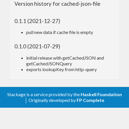
Version history for cached-json-file
.
minutes
eg:
0.1.1 (2021-12-27)
pull new data if cache file is empty
import
 System.Cached.JSON
getSnapshots
 :: 
IO
Object
0.1.0 (2021-07-29)
getSnapshots
 =

  getCachedJSON 
"stackage-snapshots"
"snapsh
initial release with getCachedJSON and
ots.json"
"http://haddock.stackage.org/snaps
getCachedJSONQuery
hots.json"
180
exports lookupKey from http-query
main
Each time you run this program within 3 hours the
Stackage is a service provided by the
Haskell Foundation
│ Originally developed by
FP Complete
data will be read from the local cache file
~/.cache/stackage-snapshots/snapshots.json
rather than re-downloading it each time, which
helps to speed up the program and avoid