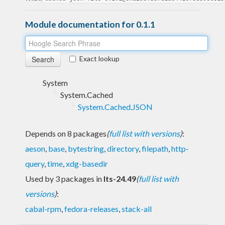
Module documentation for 0.1.1
Exact lookup
System
System.Cached
System.Cached.JSON
Depends on 8 packages
(
full list with versions
)
:
aeson
,
base
,
bytestring
,
directory
,
filepath
,
http-
query
,
time
,
xdg-basedir
Used by 3 packages in
lts-24.49
(
full list with
versions
)
:
cabal-rpm
,
fedora-releases
,
stack-all