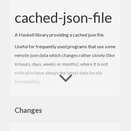
cached-json-file
A Haskell library providing a cached json file.
Useful for frequently used programs that use some
remote json data which changes rather slowly (like
in hours, days, weeks or months), where it is not
critical to have always the latest data locally
immediately.
Usage
Changes
caches the
getCachedJSON dir file url minutes
json obtained from
in
for
url
~/.cache/dir/file