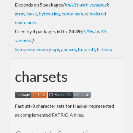
Depends on 5 packages
(
full list with versions
)
:
array
,
base
,
bytestring
,
containers
,
unordered-
containers
Used by 4 packages in
lts-24.49
(
full list with
versions
)
:
hs-opentelemetry-api
,
parsers
,
th-printf
,
trifecta
charsets
Fast utf-8 character sets for Haskell represented
as complemented PATRICIA tries.