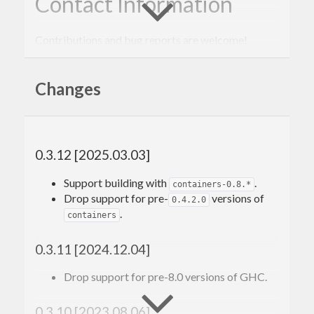
Contact Information
Contributions and bug reports are welcome!
Please feel free to contact me through github or on
Changes
the #haskell IRC channel on irc.freenode.net.
-Edward Kmett
0.3.12 [2025.03.03]
Support building with
.
containers-0.8.*
Drop support for pre-
versions of
0.4.2.0
.
containers
0.3.11 [2024.12.04]
Drop support for pre-8.0 versions of GHC.
0.3.10 [2023.08.06]