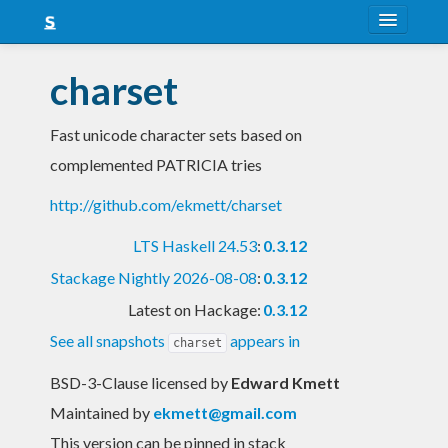
About
charset
Snapshots
Fast unicode character sets based on
LTS
complemented PATRICIA tries
Nightly
http://github.com/ekmett/charset
FAQ
LTS Haskell 24.53
:
0.3.12
Blog
Stackage Nightly 2026-08-08
:
0.3.12
Latest on Hackage:
0.3.12
See all snapshots
appears in
charset
BSD-3-Clause licensed
by
Edward Kmett
Maintained by
ekmett@gmail.com
This version can be pinned in stack