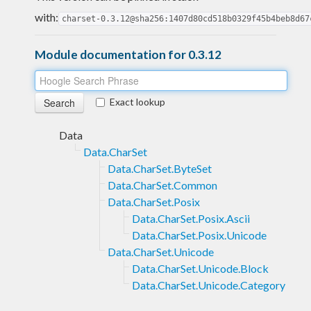
with:
charset-0.3.12@sha256:1407d80cd518b0329f45b4beb8d67
Module documentation for 0.3.12
Exact lookup
Data
Data.CharSet
Data.CharSet.ByteSet
Data.CharSet.Common
Data.CharSet.Posix
Data.CharSet.Posix.Ascii
Data.CharSet.Posix.Unicode
Data.CharSet.Unicode
Data.CharSet.Unicode.Block
Data.CharSet.Unicode.Category