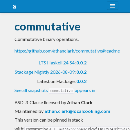
About
commutative
Snapshots
Commutative binary operations.
LTS
https://github.com/athanclark/commutative#readme
Nightly
LTS Haskell 24.54
:
0.0.2
FAQ
Stackage Nightly 2026-08-09
:
0.0.2
Blog
Latest on Hackage:
0.0.2
See all snapshots
appears in
commutative
BSD-3-Clause licensed
by
Athan Clark
Maintained by
athan.clark@localcooking.com
This version can be pinned in stack
with:
commutative-0.0.2@sha256:564023d26f33e1757436b59e7b