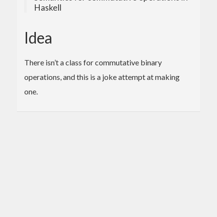
Haskell
Idea
There isn’t a class for commutative binary
operations, and this is a joke attempt at making
one.