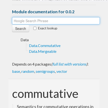
Module documentation for 0.0.2
Exact lookup
Data
Data.Commutative
Data.Mergeable
Depends on 4 packages
(
full list with versions
)
:
base
,
random
,
semigroups
,
vector
commutative
Semantics for commutative operations in