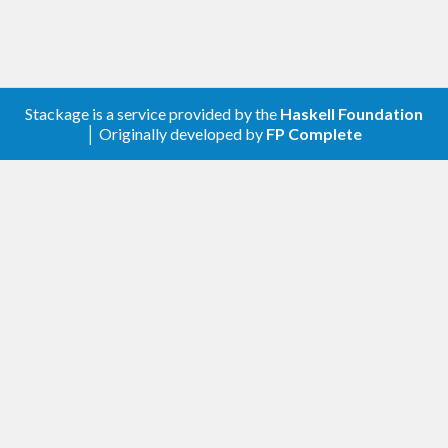
Stackage is a service provided by the
Haskell Foundation
│ Originally developed by
FP Complete