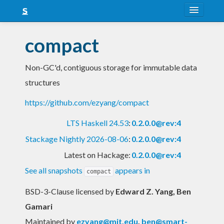
About
compact
Snapshots
Non-GC'd, contiguous storage for immutable data
LTS
structures
Nightly
https://github.com/ezyang/compact
FAQ
LTS Haskell 24.53
:
0.2.0.0@rev:4
Blog
Stackage Nightly 2026-08-06
:
0.2.0.0@rev:4
Latest on Hackage:
0.2.0.0@rev:4
See all snapshots
appears in
compact
BSD-3-Clause licensed
by
Edward Z. Yang, Ben
Gamari
Maintained by
ezyang@mit.edu
,
ben@smart-