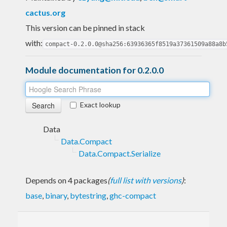
cactus.org
This version can be pinned in stack
with:
compact-0.2.0.0@sha256:63936365f8519a37361509a88a8b
Module documentation for 0.2.0.0
Exact lookup
Data
Data.Compact
Data.Compact.Serialize
Depends on 4 packages
(
full list with versions
)
:
base
,
binary
,
bytestring
,
ghc-compact