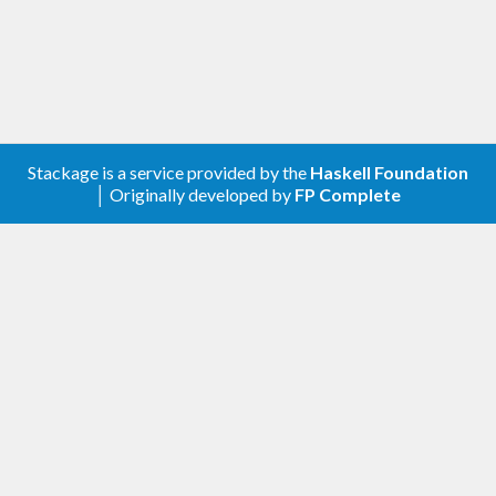
Stackage is a service provided by the
Haskell Foundation
│ Originally developed by
FP Complete