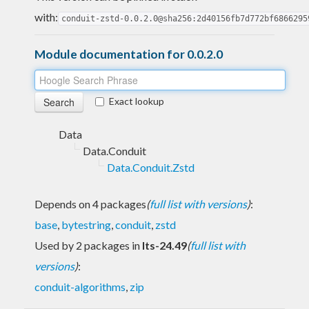
with:
conduit-zstd-0.0.2.0@sha256:2d40156fb7d772bf6866295
Module documentation for 0.0.2.0
Exact lookup
Data
Data.Conduit
Data.Conduit.Zstd
Depends on 4 packages
(
full list with versions
)
:
base
,
bytestring
,
conduit
,
zstd
Used by 2 packages in
lts-24.49
(
full list with
versions
)
:
conduit-algorithms
,
zip