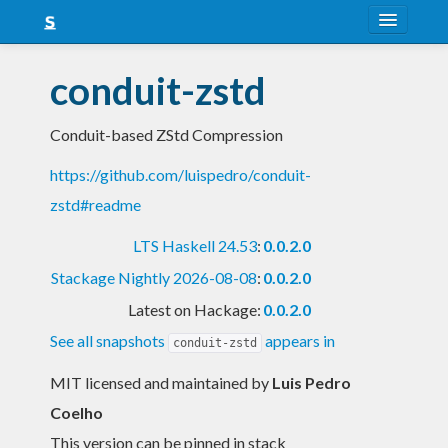
About
conduit-zstd
Snapshots
Conduit-based ZStd Compression
LTS
https://github.com/luispedro/conduit-
Nightly
zstd#readme
FAQ
LTS Haskell 24.53
:
0.0.2.0
Blog
Stackage Nightly 2026-08-08
:
0.0.2.0
Latest on Hackage:
0.0.2.0
See all snapshots
appears in
conduit-zstd
MIT licensed and maintained
by
Luis Pedro
Coelho
This version can be pinned in stack