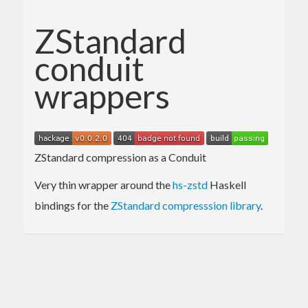
ZStandard
conduit
wrappers
ZStandard compression as a Conduit
Very thin wrapper around the
hs-zstd
Haskell
bindings for the
ZStandard compresssion library
.