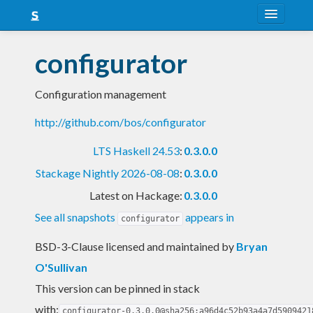
About
configurator
Snapshots
Configuration management
LTS
http://github.com/bos/configurator
Nightly
LTS Haskell 24.53
:
0.3.0.0
FAQ
Stackage Nightly 2026-08-08
:
0.3.0.0
Blog
Latest on Hackage:
0.3.0.0
See all snapshots
appears in
configurator
BSD-3-Clause licensed and maintained
by
Bryan
O'Sullivan
This version can be pinned in stack
with:
configurator-0.3.0.0@sha256:a96d4c52b93a4a7d5909421