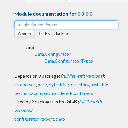
Module documentation for 0.3.0.0
Exact lookup
Data
Data.Configurator
Data.Configurator.Types
Depends on 8 packages
(
full list with versions
)
:
attoparsec
,
base
,
bytestring
,
directory
,
hashable
,
text
,
unix-compat
,
unordered-containers
Used by 2 packages in
lts-24.49
(
full list with
versions
)
:
configurator-export
,
snap