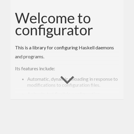
Welcome to
configurator
This is a library for configuring Haskell daemons
and programs.
Its features include:
Automatic, dynamic reloading in response to
modifications to configuration files.
A simple, but flexible, configuration
language, supporting several of the most
commonly needed types of data, along with
interpolation of strings from the
configuration or the system environment
(e.g.
).
$(HOME)
Subscription-based notification of changes