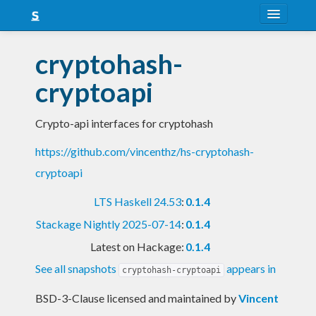
About
cryptohash-
Snapshots
cryptoapi
LTS
Crypto-api interfaces for cryptohash
Nightly
https://github.com/vincenthz/hs-cryptohash-
FAQ
cryptoapi
Blog
LTS Haskell 24.53
:
0.1.4
Stackage Nightly 2025-07-14
:
0.1.4
Latest on Hackage:
0.1.4
See all snapshots
appears in
cryptohash-cryptoapi
BSD-3-Clause licensed and maintained
by
Vincent