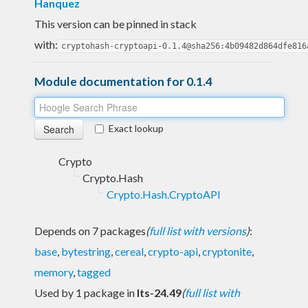
Hanquez
This version can be pinned in stack
with:
cryptohash-cryptoapi-0.1.4@sha256:4b09482d864dfe816
Module documentation for 0.1.4
Exact lookup
Crypto
Crypto.Hash
Crypto.Hash.CryptoAPI
Depends on 7 packages
(
full list with versions
)
:
base
,
bytestring
,
cereal
,
crypto-api
,
cryptonite
,
memory
,
tagged
Used by 1 package in
lts-24.49
(
full list with