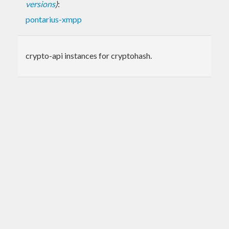
versions
)
:
pontarius-xmpp
crypto-api instances for cryptohash.