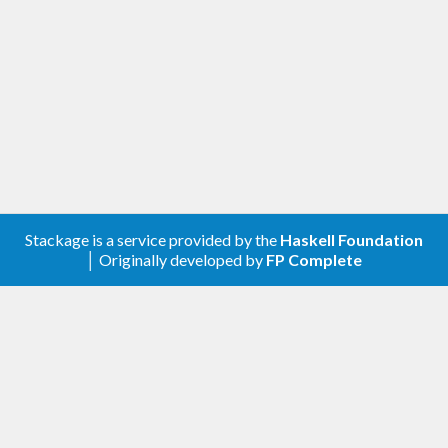
Stackage is a service provided by the
Haskell Foundation
│ Originally developed by
FP Complete