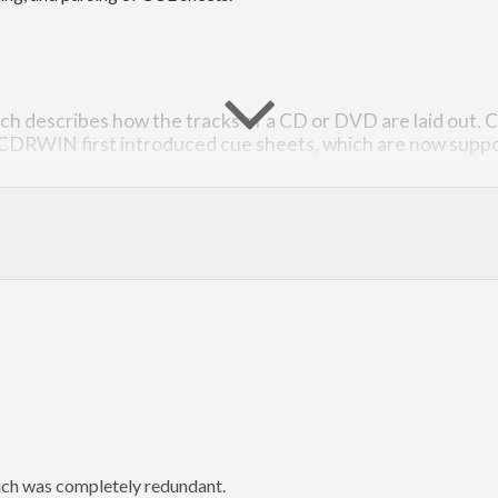
hich describes how the tracks of a CD or DVD are laid out. C
 CDRWIN first introduced cue sheets, which are now suppo
mat can be found
here
, scroll to the appendix A (it’s closest we get t
tHub issue tracker for this project
.
ch was completely redundant.