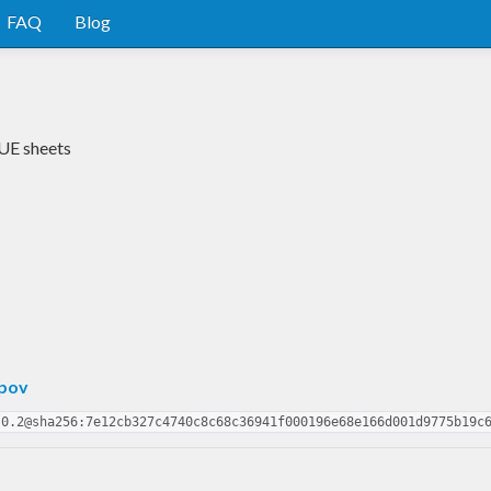
FAQ
Blog
CUE sheets
pov
.0.2@sha256:7e12cb327c4740c8c68c36941f000196e68e166d001d9775b19c