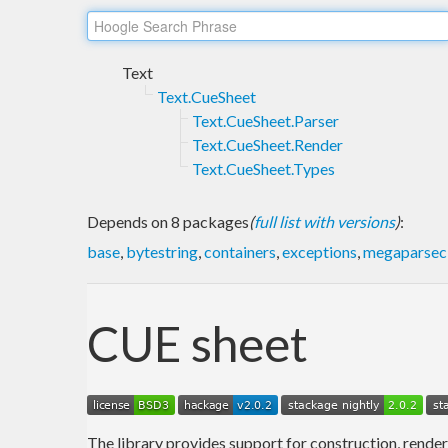
Text
Text.CueSheet
Text.CueSheet.Parser
Text.CueSheet.Render
Text.CueSheet.Types
Depends on 8 packages
(
full list with versions
)
:
base
,
bytestring
,
containers
,
exceptions
,
megaparsec
CUE sheet
The library provides support for construction, render