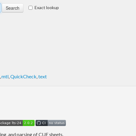
Exact lookup
,
mtl
,
QuickCheck
,
text
ing, and parsing of CUE sheets.