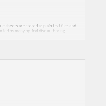
ue sheets are stored as plain text files and
rted by many optical disc authoring
o a “specification”).