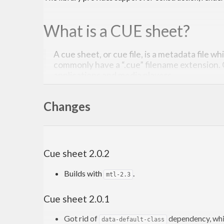
What is a CUE sheet?
A cue sheet, or cue file, is a metadata file w
commonly have a “.cue” filename extension.
applications and media players.
Read more on Wikipedia
. The description of the for
Changes
Contribution
Cue sheet 2.0.2
Issues, bugs, and questions may be reported in
the Gi
Builds with
.
mtl-2.3
Pull requests are also welcome.
Cue sheet 2.0.1
License
Got rid of
dependency, whi
data-default-class