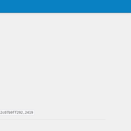
62c07b9ff292,2419