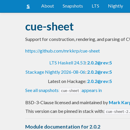
About
Snapshots
LTS
Nightly
cue-sheet
Support for construction, rendering, and parsing of 
https://github.com/mrkkrp/cue-sheet
LTS Haskell 24.53
:
2.0.2@rev:5
Stackage Nightly 2026-08-06
:
2.0.2@rev:5
Latest on Hackage:
2.0.2@rev:5
See all snapshots
appears in
cue-sheet
BSD-3-Clause licensed and maintained
by
Mark Kar
This version can be pinned in stack with:
cue-sheet-2
Module documentation for 2.0.2