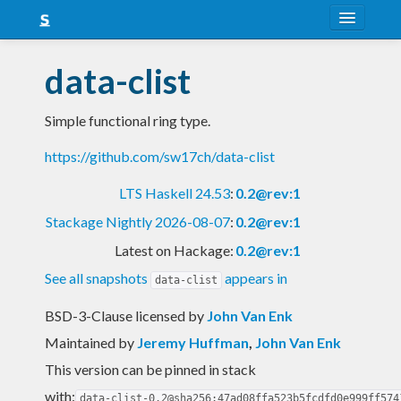
About
data-clist
Snapshots
Simple functional ring type.
LTS
https://github.com/sw17ch/data-clist
Nightly
LTS Haskell 24.53
:
0.2@rev:1
FAQ
Stackage Nightly 2026-08-07
:
0.2@rev:1
Blog
Latest on Hackage:
0.2@rev:1
See all snapshots
appears in
data-clist
BSD-3-Clause licensed
by
John Van Enk
Maintained by
Jeremy Huffman
,
John Van Enk
This version can be pinned in stack
with:
data-clist-0.2@sha256:47ad08ffa523b5fcdfd0e999ff574