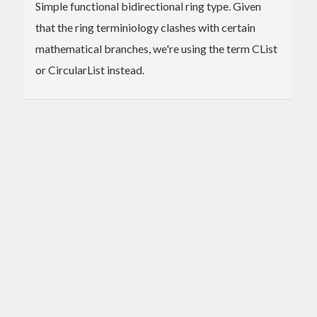
Simple functional bidirectional ring type. Given
that the ring terminiology clashes with certain
mathematical branches, we're using the term CList
or CircularList instead.