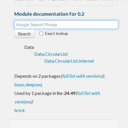
Module documentation for 0.2
Exact lookup
Data
Data.CircularList
Data.CircularList.Internal
Depends on 2 packages
(
full list with versions
)
:
base
,
deepseq
Used by 1 package in
lts-24.49
(
full list with
versions
)
:
brick