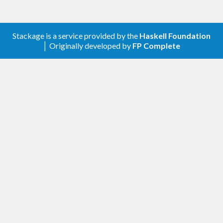
Stackage is a service provided by the
Haskell Foundation
│ Originally developed by
FP Complete