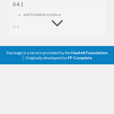
0.4.1
Have fun!
add Foldable instance
Implementation
0.4
Currently the implementation is based on ‘IntPSQ’
Add test suite ( @HirotoShioi )
(integer-indexed priority search queues) from the
0.3
‘psqueues’ package.
Stackage is a service provided by the
Haskell Foundation
│ Originally developed by
FP Complete
Add ‘size’
Add dependency lower bounds
0.1
First release