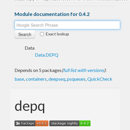
Module documentation for 0.4.2
Exact lookup
Data
Data.DEPQ
Depends on 5 packages
(
full list with versions
)
:
base
,
containers
,
deepseq
,
psqueues
,
QuickCheck
depq