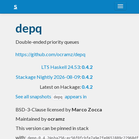
About
depq
Snapshots
Double-ended priority queues
LTS
https://github.com/ocramz/depq
Nightly
LTS Haskell 24.53
:
0.4.2
FAQ
Stackage Nightly 2026-08-09
:
0.4.2
Blog
Latest on Hackage:
0.4.2
See all snapshots
appears in
depq
BSD-3-Clause licensed
by
Marco Zocca
Maintained by
ocramz
This version can be pinned in stack
with:
depq-0.4.2@sha256:ec56f0fcbfe7a9e7fe0651889c22968df