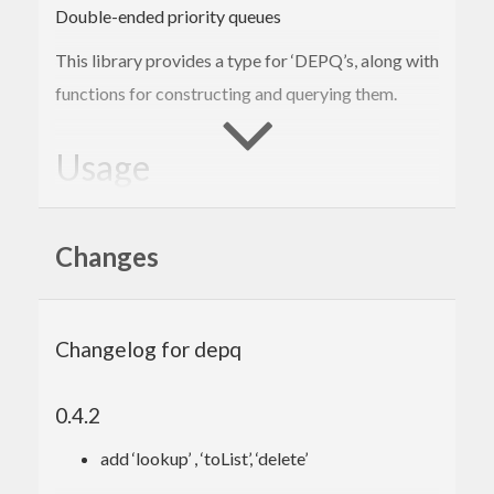
Double-ended priority queues
This library provides a type for ‘DEPQ’s, along with
functions for constructing and querying them.
Usage
The
module exports the user interface,
Data.DEPQ
Changes
which is similar to that of most Haskell data
container libraries.
Populate a DEPQ (either from a
Foldable
Changelog for depq
collection such as a list or array or by
ing
insert
incrementally) and query either of its extremes
0.4.2
(with
,
,
,
,
,
findMin
findMax
popMin
popMax
topK
add ‘lookup’ , ‘toList’, ‘delete’
).
bottomK