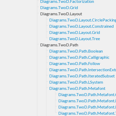
Diagrams.TwoD.Factorization
Diagrams.TwoD.Grid
Diagrams.TwoD.Layout
Diagrams.TwoD.Layout.CirclePackin
Diagrams.TwoD.Layout.Constrained
Diagrams.TwoD.Layout.Grid
Diagrams.TwoD.Layout.Tree
Diagrams.TwoD.Path
Diagrams.TwoD.Path.Boolean
Diagrams.TwoD.Path.Calligraphic
Diagrams.TwoD.Path.Follow
Diagrams.TwoD.Path.IntersectionExt
Diagrams.TwoD.Path.IteratedSubset
Diagrams.TwoD.Path.LSystem
Diagrams.TwoD.Path.Metafont
Diagrams.TwoD.Path.Metafont
Diagrams.TwoD.Path.Metafont.I
Diagrams.TwoD.Path.Metafont.
Diagrams.TwoD.Path.Metafont.