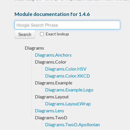
Module documentation for 1.4.6
Exact lookup
Diagrams
Diagrams.Anchors
Diagrams.Color
Diagrams.Color.HSV
Diagrams.Color.XKCD
Diagrams.Example
Diagrams.Example.Logo
Diagrams.Layout
Diagrams.Layout.Wrap
Diagrams.Lens
Diagrams.TwoD
Diagrams.TwoD.Apollonian