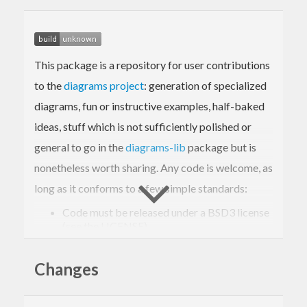
This package is a repository for user contributions
to the
diagrams project
: generation of specialized
diagrams, fun or instructive examples, half-baked
ideas, stuff which is not sufficiently polished or
general to go in the
diagrams-lib
package but is
nonetheless worth sharing. Any code is welcome, as
long as it conforms to a few simple standards:
Code must be released under a BSD3 license
(see the LICENSE).
You must list yourself as the maintainer.
Changes
Try to keep external dependencies to a
minimum; the goal is for diagrams-contrib to
be easily installable by as many people as