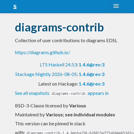
About
diagrams-contrib
Snapshots
Collection of user contributions to diagrams EDSL
LTS
https://diagrams.github.io/
Nightly
LTS Haskell 24.53
:
1.4.6@rev:3
FAQ
Stackage Nightly 2026-08-05
:
1.4.6@rev:3
Blog
Latest on Hackage:
1.4.6@rev:3
See all snapshots
appears in
diagrams-contrib
BSD-3-Clause licensed
by
Various
Maintained by
Various; see individual modules
This version can be pinned in stack
with:
diagrams-contrib-1.4.6@sha256:626815ef75ab94e653d2c