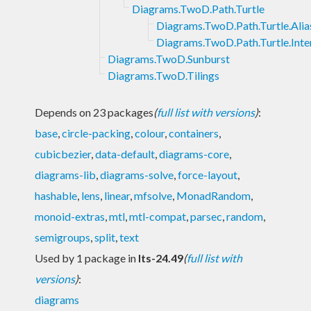
Diagrams.TwoD.Path.Turtle
Diagrams.TwoD.Path.Turtle.Alia
Diagrams.TwoD.Path.Turtle.Inte
Diagrams.TwoD.Sunburst
Diagrams.TwoD.Tilings
Depends on 23 packages
(
full list with versions
)
:
base
,
circle-packing
,
colour
,
containers
,
cubicbezier
,
data-default
,
diagrams-core
,
diagrams-lib
,
diagrams-solve
,
force-layout
,
hashable
,
lens
,
linear
,
mfsolve
,
MonadRandom
,
monoid-extras
,
mtl
,
mtl-compat
,
parsec
,
random
,
semigroups
,
split
,
text
Used by 1 package in
lts-24.49
(
full list with
versions
)
:
diagrams