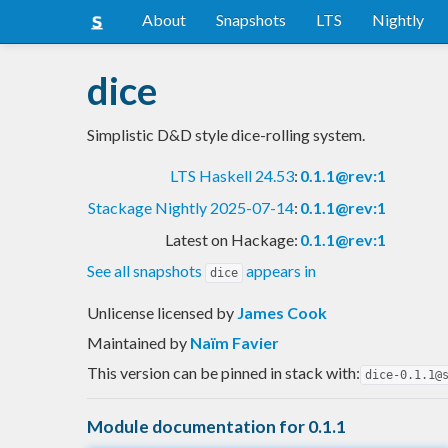
About
Snapshots
LTS
Nightly
dice
Simplistic D&D style dice-rolling system.
LTS Haskell 24.53
:
0.1.1@rev:1
Stackage Nightly 2025-07-14
:
0.1.1@rev:1
Latest on Hackage:
0.1.1@rev:1
See all snapshots
appears in
dice
Unlicense licensed
by
James Cook
Maintained by
Naïm Favier
This version can be pinned in stack with:
dice-0.1.1@
Module documentation for 0.1.1