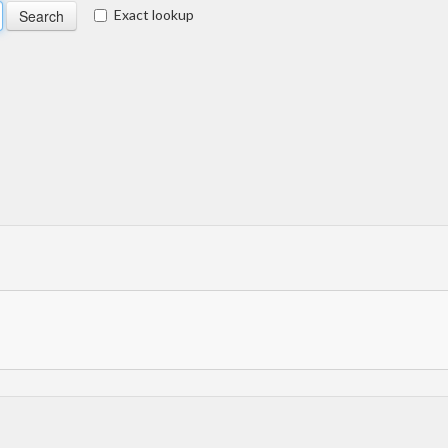
Exact lookup