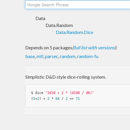
Data
Data.Random
Data.Random.Dice
Depends on 5 packages
(
full list with versions
)
:
base
,
mtl
,
parsec
,
random
,
random-fu
Simplistic D&D style dice-rolling system.
$ dice 
"2d10 + 2 * (d100 / d6)"
(
5
+
2
) + 
2
 * 
64
 / 
2
 => 
71