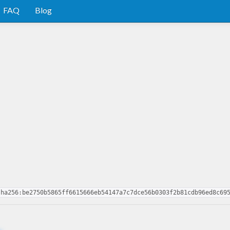
FAQ
Blog
sha256:be2750b5865ff6615666eb54147a7c7dce56b0303f2b81cdb96ed8c69