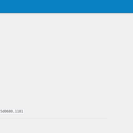
55d0680,1181