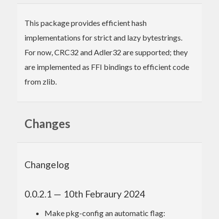
This package provides efficient hash
implementations for strict and lazy bytestrings.
For now, CRC32 and Adler32 are supported; they
are implemented as FFI bindings to efficient code
from zlib.
Changes
Changelog
0.0.2.1 — 10th Febraury 2024
Make pkg-config an automatic flag: