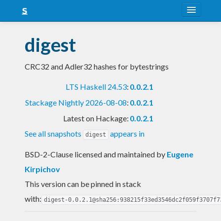
About
digest
Snapshots
CRC32 and Adler32 hashes for bytestrings
LTS
LTS Haskell 24.53
:
0.0.2.1
Nightly
Stackage Nightly 2026-08-08
:
0.0.2.1
FAQ
Latest on Hackage:
0.0.2.1
Blog
See all snapshots
appears in
digest
BSD-2-Clause licensed and maintained
by
Eugene
Kirpichov
This version can be pinned in stack
with:
digest-0.0.2.1@sha256:938215f33ed3546dc2f059f3707f7