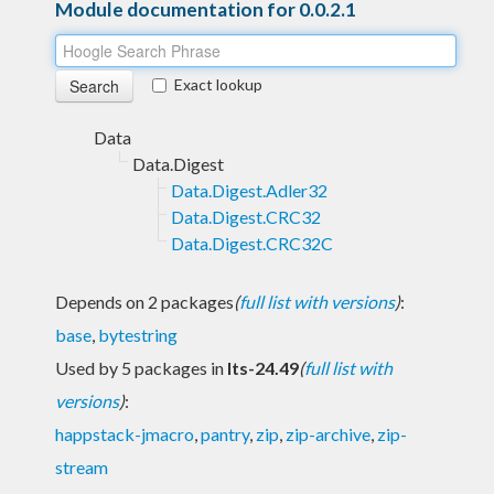
Module documentation for 0.0.2.1
Exact lookup
Data
Data.Digest
Data.Digest.Adler32
Data.Digest.CRC32
Data.Digest.CRC32C
Depends on 2 packages
(
full list with versions
)
:
base
,
bytestring
Used by 5 packages in
lts-24.49
(
full list with
versions
)
:
happstack-jmacro
,
pantry
,
zip
,
zip-archive
,
zip-
stream