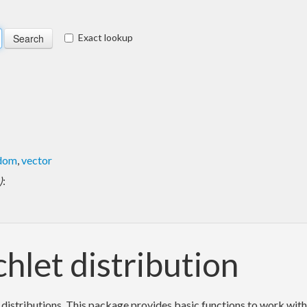
Exact lookup
dom
,
vector
)
:
chlet distribution
istributions. This package provides basic functions to work with t