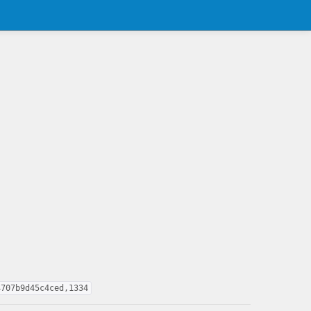
4707b9d45c4ced,1334