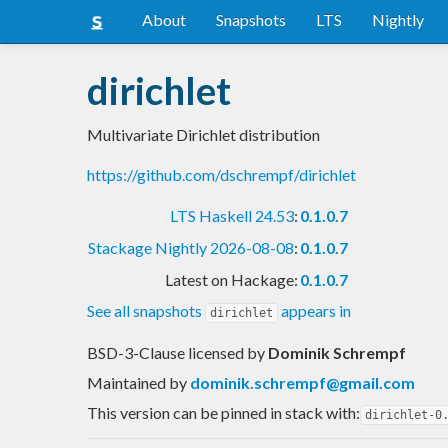
About
Snapshots
LTS
Nightly
dirichlet
Multivariate Dirichlet distribution
https://github.com/dschrempf/dirichlet
LTS Haskell 24.53
:
0.1.0.7
Stackage Nightly 2026-08-08
:
0.1.0.7
Latest on Hackage:
0.1.0.7
See all snapshots
appears in
dirichlet
BSD-3-Clause licensed
by
Dominik Schrempf
Maintained by
dominik.schrempf@gmail.com
This version can be pinned in stack with:
dirichlet-0