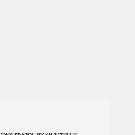
he multivariate Dirichlet distribution.