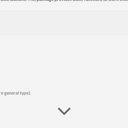
e general type).