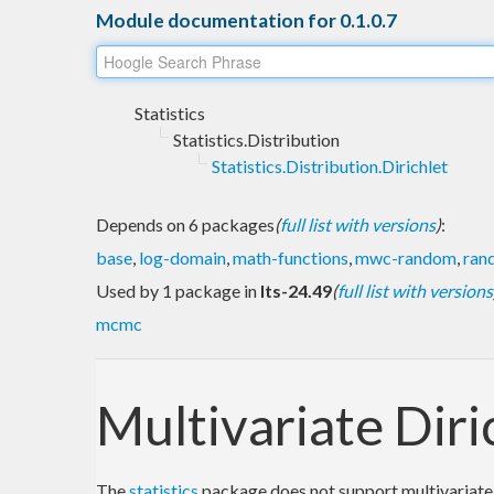
Module documentation for 0.1.0.7
Statistics
Statistics.Distribution
Statistics.Distribution.Dirichlet
Depends on 6 packages
(
full list with versions
)
:
base
,
log-domain
,
math-functions
,
mwc-random
,
ran
Used by 1 package in
lts-24.49
(
full list with versions
mcmc
Multivariate Diri
The
statistics
package does not support multivariate d