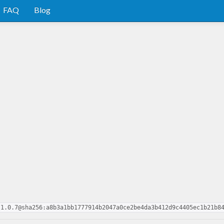
FAQ
Blog
.1.0.7@sha256:a8b3a1bb1777914b2047a0ce2be4da3b412d9c4405ec1b21b8