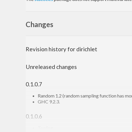
Changes
Revision history for dirichlet
Unreleased changes
0.1.0.7
Random 1.2 (random sampling function has mor
GHC 9.2.3.
0.1.0.6
Tooling.