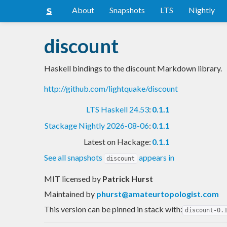
About
Snapshots
LTS
Nightly
discount
Haskell bindings to the discount Markdown library.
http://github.com/lightquake/discount
LTS Haskell 24.53
:
0.1.1
Stackage Nightly 2026-08-06
:
0.1.1
Latest on Hackage:
0.1.1
See all snapshots
appears in
discount
MIT licensed
by
Patrick Hurst
Maintained by
phurst@amateurtopologist.com
This version can be pinned in stack with:
discount-0.