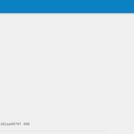
9382aa9979f,998