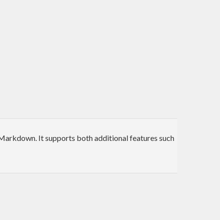
Markdown. It supports both additional features such