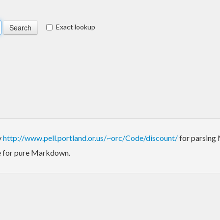
Exact lookup
y
http://www.pell.portland.or.us/~orc/Code/discount/
for parsing 
ode for pure Markdown.