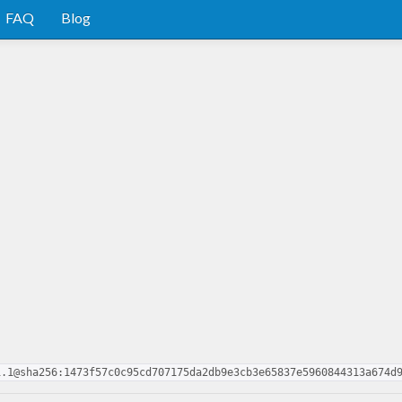
FAQ
Blog
1.1@sha256:1473f57c0c95cd707175da2db9e3cb3e65837e5960844313a674d