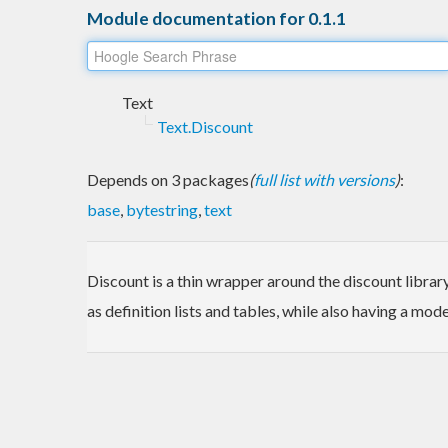
Module documentation for 0.1.1
Text
Text.Discount
Depends on 3 packages
(
full list with versions
)
:
base
,
bytestring
,
text
Discount is a thin wrapper around the discount librar
as definition lists and tables, while also having a m