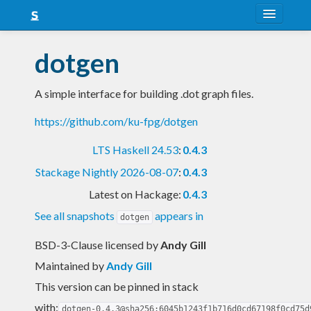
About
dotgen
Snapshots
A simple interface for building .dot graph files.
LTS
https://github.com/ku-fpg/dotgen
Nightly
LTS Haskell 24.53
:
0.4.3
FAQ
Stackage Nightly 2026-08-07
:
0.4.3
Blog
Latest on Hackage:
0.4.3
See all snapshots
appears in
dotgen
BSD-3-Clause licensed
by
Andy Gill
Maintained by
Andy Gill
This version can be pinned in stack
with:
dotgen-0.4.3@sha256:6045b1243f1b716d0cd67198f0cd75d