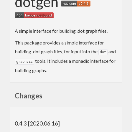
dotgen
A simple interface for building .dot graph files.
This package provides a simple interface for
building .dot graph files, for input into the
and
dot
tools. It includes a monadic interface for
graphviz
building graphs.
Changes
0.4.3 [2020.06.16]