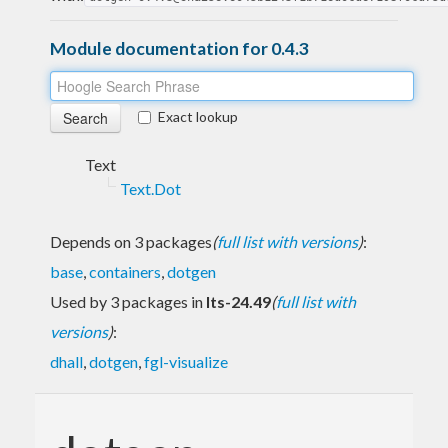
Module documentation for 0.4.3
Exact lookup
Text
Text.Dot
Depends on 3 packages
(
full list with versions
)
:
base
,
containers
,
dotgen
Used by 3 packages in
lts-24.49
(
full list with
versions
)
:
dhall
,
dotgen
,
fgl-visualize