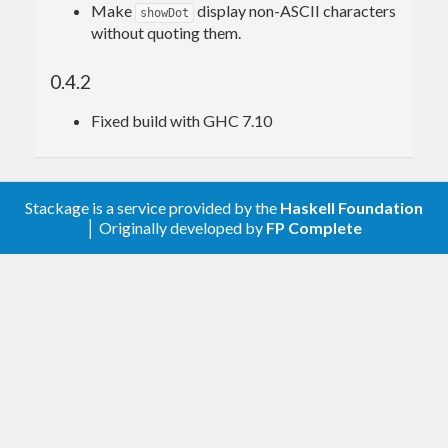
Make
display non-ASCII characters
showDot
without quoting them.
0.4.2
Fixed build with GHC 7.10
Stackage is a service provided by the
Haskell Foundation
│ Originally developed by
FP Complete