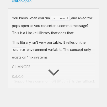
editor-open
You know when you run
, and an editor
git commit
pops open so you can enter a commit message?
This is a Haskell library that does that.
This library isn't very portable. It relies on the
environment variable. The concept only
$EDITOR
exists on *nix systems.
CHANGES
0.6.0.0
Support less common
.
is the fallback
$VISUAL
vi
editor now instead of
.
nano
0.5.0.0
Now use conduits on the backend. Support
base<4.8