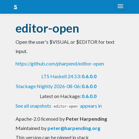
About
editor-open
Snapshots
Open the user's $VISUAL or $EDITOR for text
LTS
input.
Nightly
https://github.com/pharpend/editor-open
FAQ
LTS Haskell 24.53
:
0.6.0.0
Blog
Stackage Nightly 2026-08-06
:
0.6.0.0
Latest on Hackage:
0.6.0.0
See all snapshots
appears in
editor-open
Apache-2.0 licensed
by
Peter Harpending
Maintained by
peter@harpending.org
This version can be pinned in stack