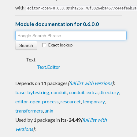
with:
editor-open-0.6.0.0@sha256:78f30264ba4677c44efe6b3a
Module documentation for 0.6.0.0
Exact lookup
Text
Text.Editor
Depends on 11 packages
(
full list with versions
)
:
base
,
bytestring
,
conduit
,
conduit-extra
,
directory
,
editor-open
,
process
,
resourcet
,
temporary
,
transformers
,
unix
Used by 1 package in
lts-24.49
(
full list with
versions
)
: