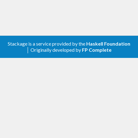
Stackage is a service provided by the
Haskell Foundation
│ Originally developed by
FP Complete