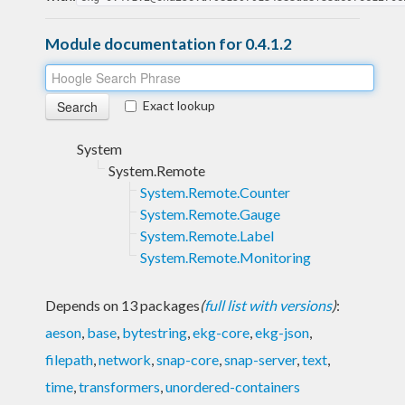
Module documentation for 0.4.1.2
Exact lookup
System
System.Remote
System.Remote.Counter
System.Remote.Gauge
System.Remote.Label
System.Remote.Monitoring
Depends on 13 packages
(
full list with versions
)
:
aeson
,
base
,
bytestring
,
ekg-core
,
ekg-json
,
filepath
,
network
,
snap-core
,
snap-server
,
text
,
time
,
transformers
,
unordered-containers