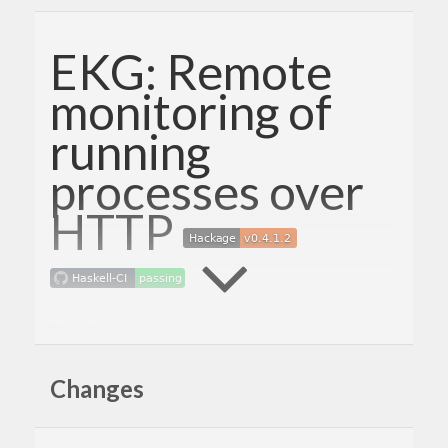
EKG: Remote
monitoring of
running
processes over
HTTP
This library lets you remotely monitor a running
process over HTTP. It provides a simple way to
Changes
integrate a monitoring server into any application.