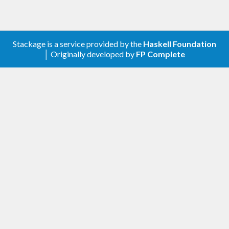
Stackage is a service provided by the
Haskell Foundation
│ Originally developed by
FP Complete