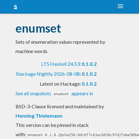
About
enumset
Snapshots
Sets of enumeration values represented by
LTS
machine words
Nightly
LTS Haskell 24.53
:
0.1.0.2
FAQ
Stackage Nightly 2026-08-08
:
0.1.0.2
Blog
Latest on Hackage:
0.1.0.2
See all snapshots
appears in
enumset
BSD-3-Clause licensed and maintained
by
Henning Thielemann
This version can be pinned in stack
with:
enumset-0.1.0.2@sha256:6dc6f7c63acbb56c97d2fabe589a