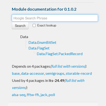
Module documentation for 0.1.0.2
Exact lookup
Data
Data.EnumBitSet
Data.FlagSet
Data.FlagSet.PackedRecord
Depends on 4 packages
(
full list with versions
)
:
base
,
data-accessor
,
semigroups
,
storable-record
Used by 4 packages in
lts-24.49
(
full list with
versions
)
:
alsa-seq
,
fftw-ffi
,
jack
,
poll