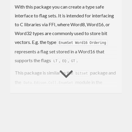
With this package you can create a type safe
interface to flag sets. It is intended for interfacing
to C libraries via FFI, where Word8, Word16, or
Word32 types are commonly used to store bit
vectors. E.g. the type
EnumSet Word16 Ordering
represents a flag set stored in a Word16 that
supports the flags
,
,
.
LT
EQ
GT
This package is similar to the
package and
bitset
the
module in the
Data.Edison.Coll.EnumSet
package, however our implementation
edison
allows you to choose the embedding type and thus
the maximum size of the set.
See also
and
in
data-flags
Data.EnumSet
.
enummapset