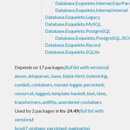
Database.Esqueleto.Internal.ExprPar
Database.Esqueleto.Internal.Internal
Database.Esqueleto.Legacy
Database.Esqueleto.MySQL
Database.Esqueleto.PostgreSQL
Database.Esqueleto.PostgreSQL.JS
Database.Esqueleto.Record
Database.Esqueleto.SQLite
Depends on 17 packages
(
full list with versions
)
:
aeson
,
attoparsec
,
base
,
blaze-html
,
bytestring
,
conduit
,
containers
,
monad-logger
,
persistent
,
resourcet
,
tagged
,
template-haskell
,
text
,
time
,
transformers
,
unliftio
,
unordered-containers
Used by 2 packages in
lts-24.49
(
full list with
versions
)
:
bcp47-orphans
,
persistent-pagination