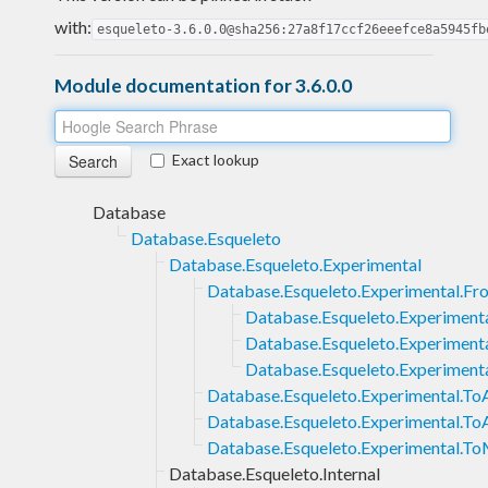
with:
esqueleto-3.6.0.0@sha256:27a8f17ccf26eeefce8a5945fb
Module documentation for 3.6.0.0
Exact lookup
Database
Database.Esqueleto
Database.Esqueleto.Experimental
Database.Esqueleto.Experimental.Fr
Database.Esqueleto.Experimen
Database.Esqueleto.Experimenta
Database.Esqueleto.Experiment
Database.Esqueleto.Experimental.ToA
Database.Esqueleto.Experimental.To
Database.Esqueleto.Experimental.T
Database.Esqueleto.Internal