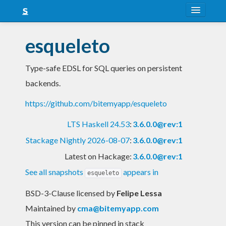
About
esqueleto
Snapshots
Type-safe EDSL for SQL queries on persistent
LTS
backends.
Nightly
https://github.com/bitemyapp/esqueleto
FAQ
LTS Haskell 24.53
:
3.6.0.0@rev:1
Blog
Stackage Nightly 2026-08-07
:
3.6.0.0@rev:1
Latest on Hackage:
3.6.0.0@rev:1
See all snapshots
appears in
esqueleto
BSD-3-Clause licensed
by
Felipe Lessa
Maintained by
cma@bitemyapp.com
This version can be pinned in stack