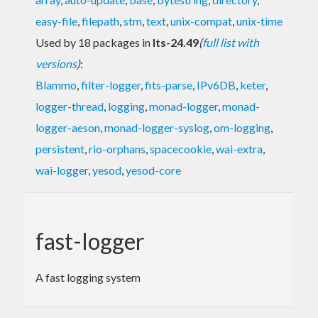
easy-file
,
filepath
,
stm
,
text
,
unix-compat
,
unix-time
Used by 18 packages in
lts-24.49
(
full list with
versions
)
:
Blammo
,
filter-logger
,
fits-parse
,
IPv6DB
,
keter
,
logger-thread
,
logging
,
monad-logger
,
monad-
logger-aeson
,
monad-logger-syslog
,
om-logging
,
persistent
,
rio-orphans
,
spacecookie
,
wai-extra
,
wai-logger
,
yesod
,
yesod-core
fast-logger
A fast logging system