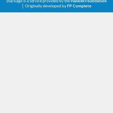
Ensuring flush for single logger.
#214
Stackage is a service provided by the
Haskell Foundation
│ Originally developed by
FP Complete
3.2.2
Corrected handling of messages at the
buffer boundary in the SingleLogger
#211
3.2.1
Fixing a bug where a single logger is not
killed
3.2.0
newFastLogger1 ensures the ordering of
logs
#207
3.1.2
Require unix-compat >= 0.2
#206
Remove Safe if directory >= 1.3.8
#199