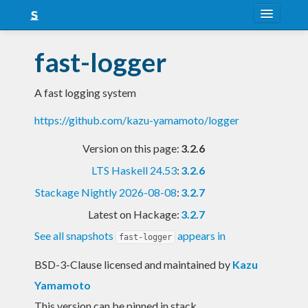
About
fast-logger
Snapshots
A fast logging system
LTS
https://github.com/kazu-yamamoto/logger
Nightly
Version on this page:
3.2.6
FAQ
LTS Haskell 24.53
:
3.2.6
Blog
Stackage Nightly 2026-08-08
:
3.2.7
Latest on Hackage:
3.2.7
See all snapshots
appears in
fast-logger
BSD-3-Clause licensed and maintained
by
Kazu
Yamamoto
This version can be pinned in stack