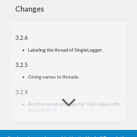
Changes
3.2.6
Labeling the thread of SingleLogger.
3.2.5
Giving names to threads.
3.2.4
Avoid unnecessary copy for Text values with
text-2.0
#219
3.2.3