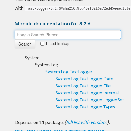
with:
fast-logger-3.2.6@sha256:9bd43ef8210a72edd5eead2c3e
Module documentation for 3.2.6
Exact lookup
System
System.Log
System.Log.FastLogger
System.Log.FastLogger.Date
System.Log.FastLogger.File
System.Log.FastLogger.Internal
System.Log.FastLogger.LoggerSet
System.Log.FastLogger.Types
Depends on 11 packages
(
full list with versions
)
:
array
,
auto-update
,
base
,
bytestring
,
directory
,